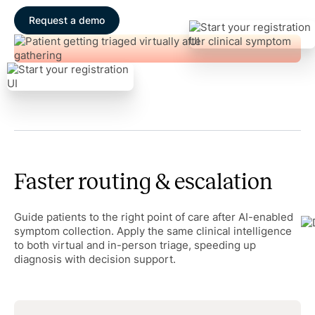
Request a demo
Faster routing & escalation
Guide patients to the right point of care after AI-enabled
symptom collection. Apply the same clinical intelligence
to both virtual and in-person triage, speeding up
diagnosis with decision support.