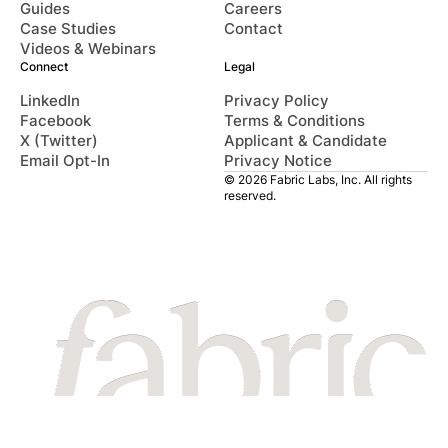
Guides
Careers
Case Studies
Contact
Videos & Webinars
Connect
Legal
LinkedIn
Privacy Policy
Facebook
Terms & Conditions
X (Twitter)
Applicant & Candidate
Email Opt-In
Privacy Notice
© 2026 Fabric Labs, Inc. All rights
reserved.