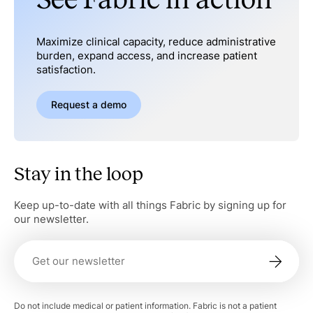
Maximize clinical capacity, reduce administrative
burden, expand access, and increase patient
satisfaction.
Request a demo
Stay in the loop
Keep up-to-date with all things Fabric by signing up for
our newsletter.
Do not include medical or patient information. Fabric is not a patient