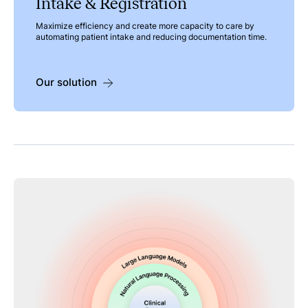
Intake & Registration
Maximize efficiency and create more capacity to care by
automating patient intake and reducing documentation time.
Our solution