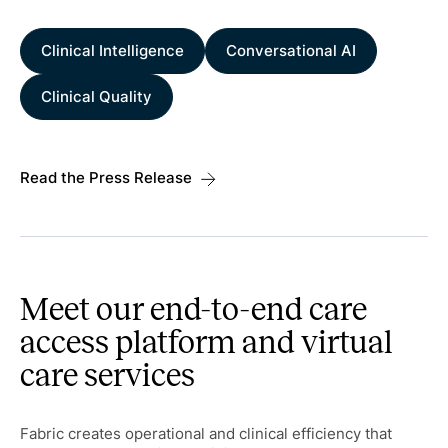
Clinical Intelligence
Conversational AI
Clinical Quality
Read the Press Release
Meet our end-to-end care
access platform and virtual
care services
Fabric creates operational and clinical efficiency that