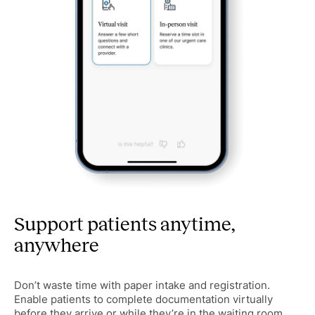
Support patients anytime,
anywhere
Don’t waste time with paper intake and registration.
Enable patients to complete documentation virtually
before they arrive or while they’re in the waiting room.