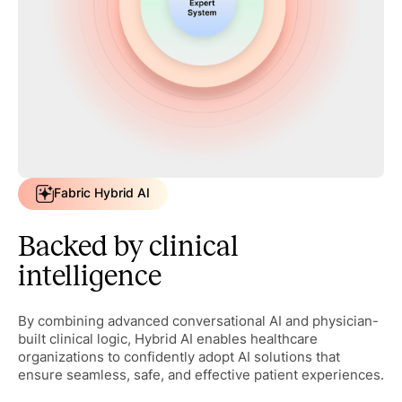
Fabric Hybrid AI
Backed by clinical
intelligence
By combining advanced conversational AI and physician-
built clinical logic, Hybrid AI enables healthcare
organizations to confidently adopt AI solutions that
ensure seamless, safe, and effective patient experiences.