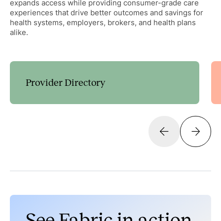
expands access while providing consumer-grade care
experiences that drive better outcomes and savings for
health systems, employers, brokers, and health plans
alike.
Provider Directory
Guide patients to the right care with customizable
decision trees that expand access and streamline
scheduling.
Learn more
Discoverability
Search & Scheduling
Data Management & Administration
See Fabric in action