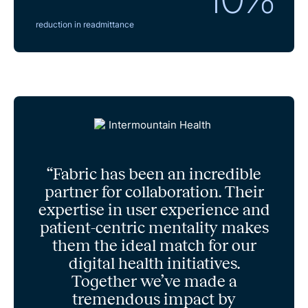
reduction in readmittance
“Fabric has been an incredible
partner for collaboration. Their
expertise in user experience and
patient-centric mentality makes
them the ideal match for our
digital health initiatives.
Together we’ve made a
tremendous impact by