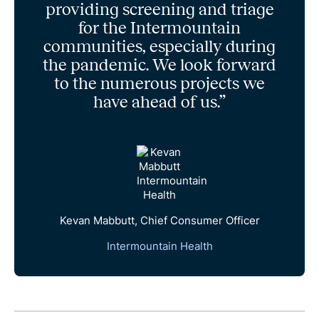
providing screening and triage
for the Intermountain
communities, especially during
the pandemic. We look forward
to the numerous projects we
have ahead of us.”
Kevan Mabbutt, Chief Consumer Officer
Intermountain Health