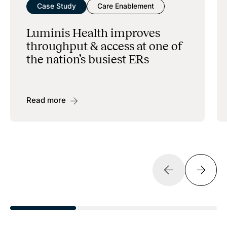
Case Study
Care Enablement
Luminis Health improves
throughput & access at one of
the nation’s busiest ERs
Read more