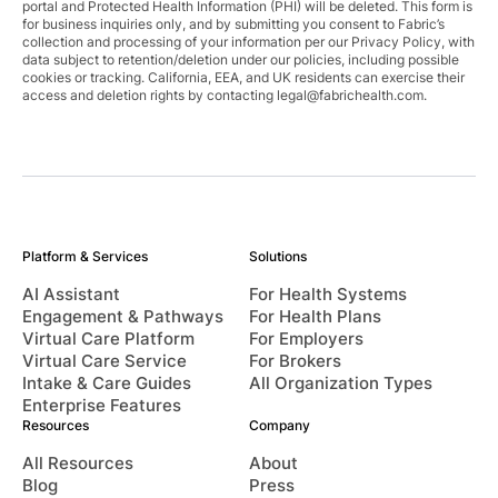
portal and Protected Health Information (PHI) will be deleted. This form is
for business inquiries only, and by submitting you consent to Fabric’s
collection and processing of your information per our Privacy Policy, with
data subject to retention/deletion under our policies, including possible
cookies or tracking. California, EEA, and UK residents can exercise their
access and deletion rights by contacting
legal@fabrichealth.com
.
Platform & Services
Solutions
AI Assistant
For Health Systems
Engagement & Pathways
For Health Plans
Virtual Care Platform
For Employers
Virtual Care Service
For Brokers
Intake & Care Guides
All Organization Types
Enterprise Features
Resources
Company
All Resources
About
Blog
Press