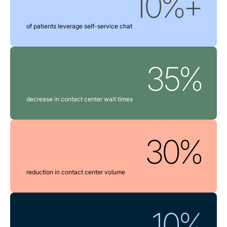
10%+
of patients leverage self-service chat
35%
decrease in contact center wait times
30%
reduction in contact center volume
10%