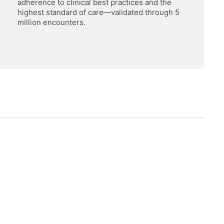
adherence to clinical best practices and the
highest standard of care—validated through 5
million encounters.