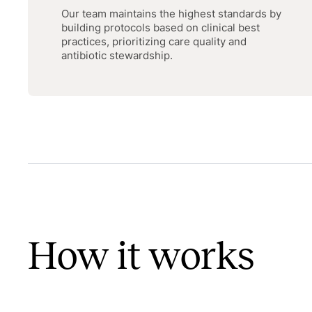
Our team maintains the highest standards by
building protocols based on clinical best
practices, prioritizing care quality and
antibiotic stewardship.
How it works