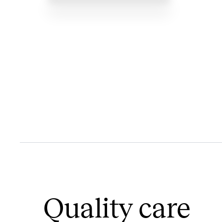
Quality care