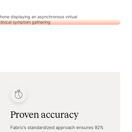
Proven accuracy
Fabric’s standardized approach ensures 92%