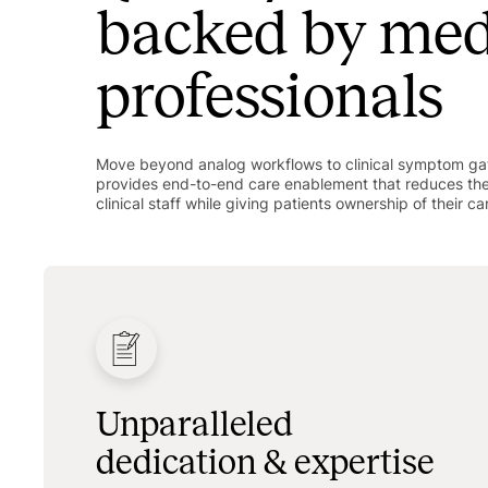
backed by med
professionals
Move beyond analog workflows to clinical symptom gat
provides end-to-end care enablement that reduces th
clinical staff while giving patients ownership of their ca
Unparalleled
dedication & expertise