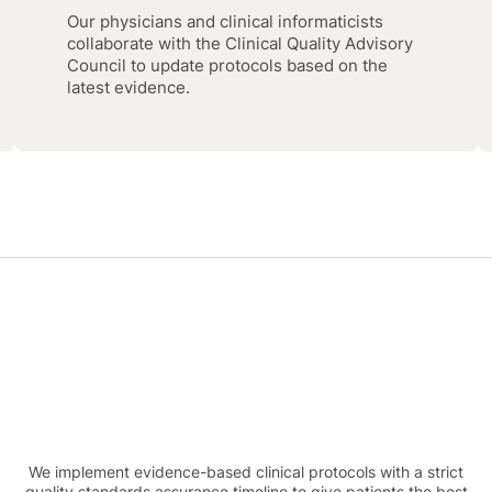
Our physicians and clinical informaticists
collaborate with the Clinical Quality Advisory
Council to update protocols based on the
latest evidence.
We implement evidence-based clinical protocols with a strict
quality standards assurance timeline to give patients the best