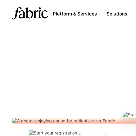
Platform & Services
Solutions