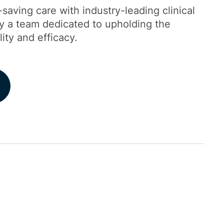
-saving care with industry-leading clinical
by a team dedicated to upholding the
lity and efficacy.