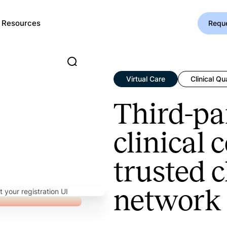
Resources
Requ
Virtual Care
Clinical Qua
Third-pa
clinical 
trusted c
network