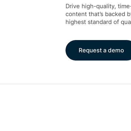
Drive high-quality, time
content that’s backed 
highest standard of qua
Request a demo