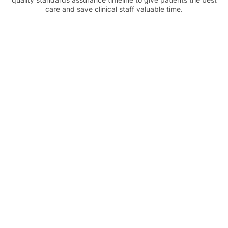
care and save clinical staff valuable time.