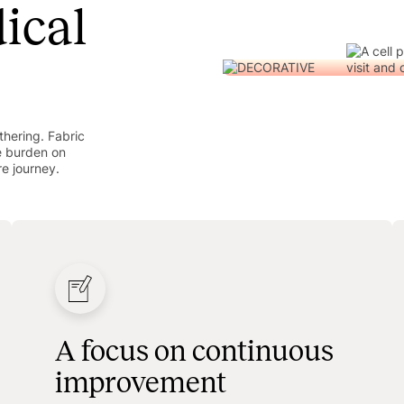
ical
hering. Fabric
e burden on
re journey.
A focus on continuous
improvement