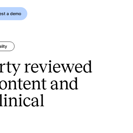
est a demo
lity
rty reviewed
content and
linical