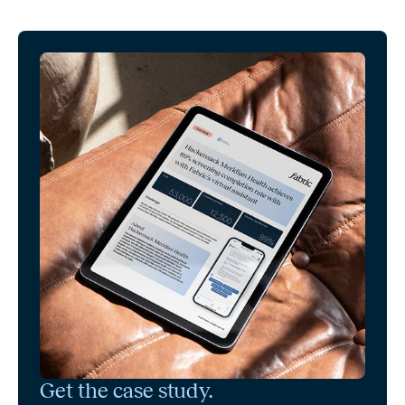
Get the case study.