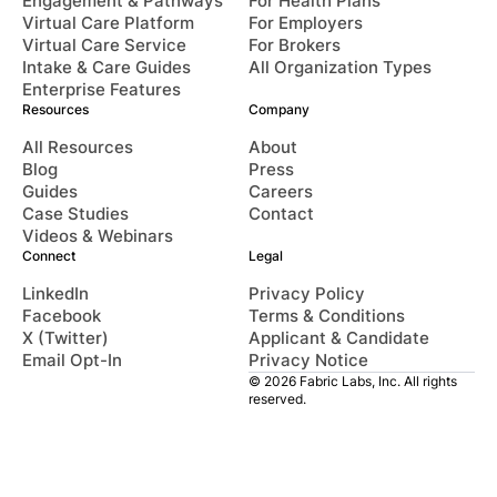
Engagement & Pathways
For Health Plans
Virtual Care Platform
For Employers
Virtual Care Service
For Brokers
Intake & Care Guides
All Organization Types
Enterprise Features
Resources
Company
All Resources
About
Blog
Press
Guides
Careers
Case Studies
Contact
Videos & Webinars
Connect
Legal
LinkedIn
Privacy Policy
Facebook
Terms & Conditions
X (Twitter)
Applicant & Candidate
Email Opt-In
Privacy Notice
© 2026 Fabric Labs, Inc. All rights
reserved.