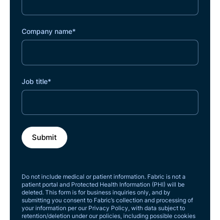
Company name
*
Job title
*
Do not include medical or patient information. Fabric is not a
patient portal and Protected Health Information (PHI) will be
deleted. This form is for business inquiries only, and by
submitting you consent to Fabric’s collection and processing of
your information per our Privacy Policy, with data subject to
retention/deletion under our policies, including possible cookies