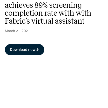
achieves 89% screening
completion rate with with
Fabric’s virtual assistant
March 21, 2021
Download now