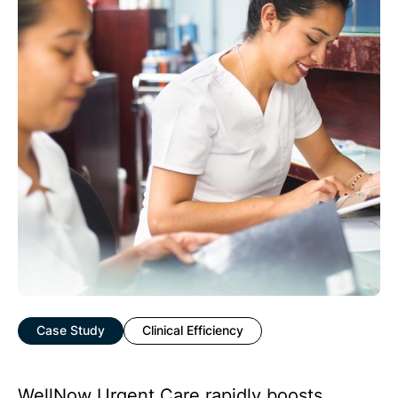
Case Study
Clinical Efficiency
WellNow Urgent Care rapidly boosts