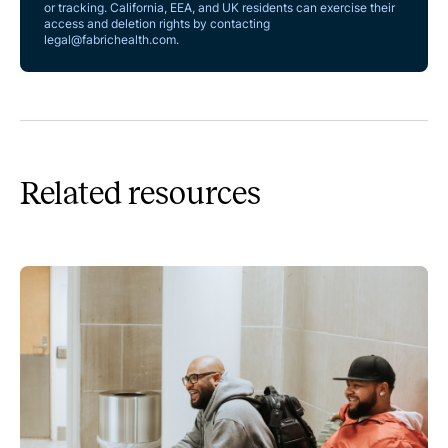
or tracking. California, EEA, and UK residents can exercise their
access and deletion rights by contacting
legal@fabrichealth.com
.
Related resources