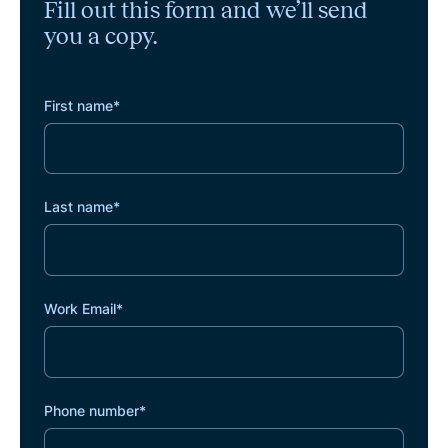
Fill out this form and we’ll send
you a copy.
First name
*
Last name
*
Work Email
*
Phone number
*