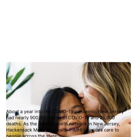
About a year into the COVID-19 pandemic, New Jersey
had nearly 900,000 cases of COVID-19 and 25,000
deaths. As the largest health network in New Jersey,
Hackensack Meridian Health (HMH) provides care to
people across the state.