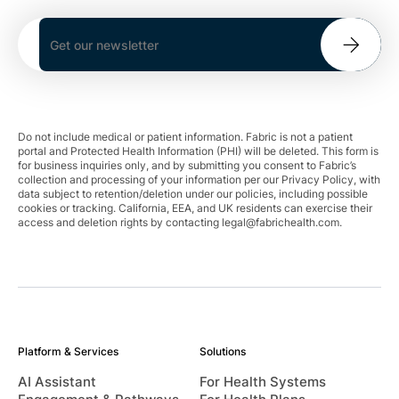
Do not include medical or patient information. Fabric is not a patient
portal and Protected Health Information (PHI) will be deleted. This form is
for business inquiries only, and by submitting you consent to Fabric’s
collection and processing of your information per our Privacy Policy, with
data subject to retention/deletion under our policies, including possible
cookies or tracking. California, EEA, and UK residents can exercise their
access and deletion rights by contacting
legal@fabrichealth.com
.
Platform & Services
Solutions
AI Assistant
For Health Systems