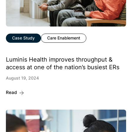
Case Study
Care Enablement
Luminis Health improves throughput &
access at one of the nation’s busiest ERs
August 19, 2024
Read