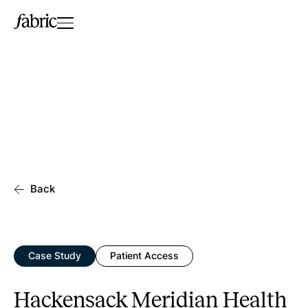
Back
Case Study
Patient Access
Hackensack Meridian Health