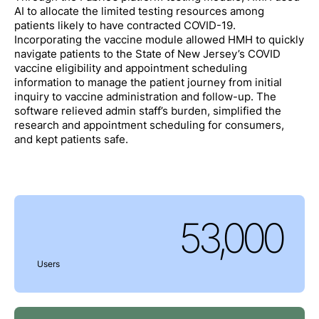
AI to allocate the limited testing resources among
patients likely to have contracted COVID-19.
Incorporating the vaccine module allowed HMH to quickly
navigate patients to the State of New Jersey’s COVID
vaccine eligibility and appointment scheduling
information to manage the patient journey from initial
inquiry to vaccine administration and follow-up. The
software relieved admin staff’s burden, simplified the
research and appointment scheduling for consumers,
and kept patients safe.
53,000
Users