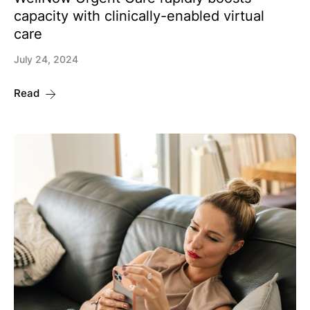
capacity with clinically-enabled virtual
care
July 24, 2024
Read