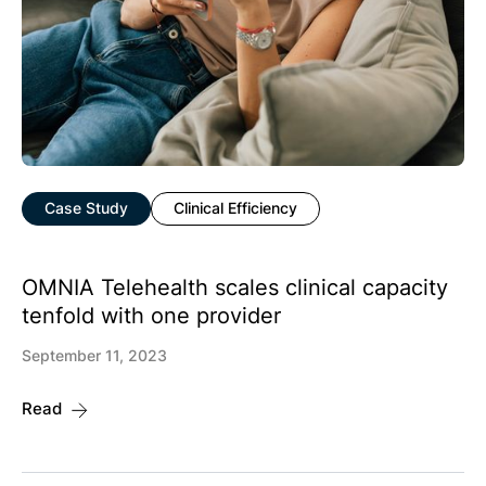
Case Study
Clinical Efficiency
OMNIA Telehealth scales clinical capacity
tenfold with one provider
September 11, 2023
Read