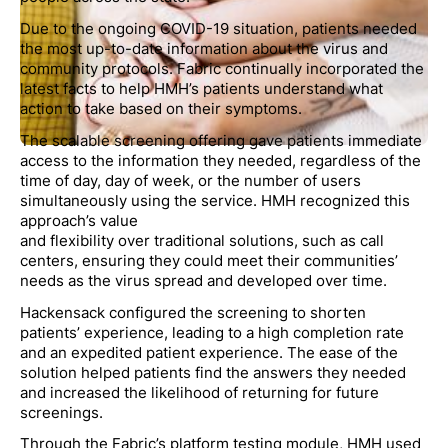
Due to the ongoing COVID-19 situation, patients needed
the most up-to-date information about the virus and
community protocols. Fabric continually incorporated the
latest facts to help HMH’s patients understand what
action to take based on their symptoms.
The scalable screening offering gave patients immediate
access to the information they needed, regardless of the
time of day, day of week, or the number of users
simultaneously using the service. HMH recognized this
approach’s value
and flexibility over traditional solutions, such as call
centers, ensuring they could meet their communities’
needs as the virus spread and developed over time.
Hackensack configured the screening to shorten
patients’ experience, leading to a high completion rate
and an expedited patient experience. The ease of the
solution helped patients find the answers they needed
and increased the likelihood of returning for future
screenings.
Through the Fabric’s platform testing module, HMH used