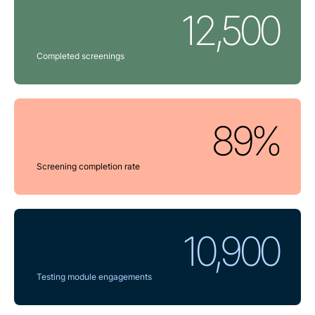
12,500
Completed screenings
89%
Screening completion rate
10,900
Testing module engagements