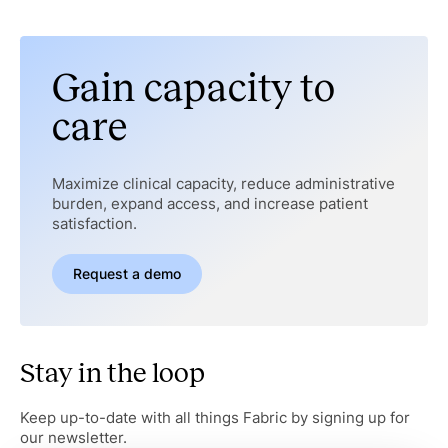
Gain capacity to
care
Maximize clinical capacity, reduce administrative
burden, expand access, and increase patient
satisfaction.
Request a demo
Stay in the loop
Keep up-to-date with all things Fabric by signing up for
our newsletter.