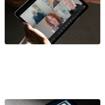
Access, & Loyalty in Primary & Urgent Care
November 19, 2024
Read More