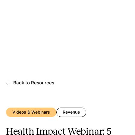
Back to Resources
Videos & Webinars
Revenue
Health Impact Webinar: 5