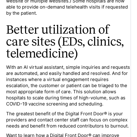
website or multiple websites.) Some hospitals are now
able to provide on-demand telehealth visits if requested
by the patient.
Better utilization of
care sites (EDs, clinics,
telemedicine)
With an AI virtual assistant, simple inquiries and requests
are automated, and easily handled and resolved. And for
instances where a virtual engagement requires
escalation, the customer or patient can be triaged to the
most appropriate form of care. This solution allows
hospitals to scale during times of high-volume, such as
COVID-19 vaccine screening and scheduling.
The greatest benefit of the Digital Front Door® is your
providers and contact center staff can focus on complex
needs and benefit from reduced contributors to burnout.
Want to learn how a Digital Front Door® can improve