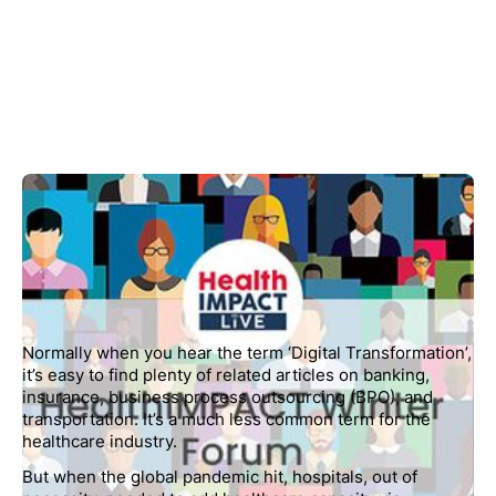
Normally when you hear the term ‘Digital Transformation’,
it’s easy to find plenty of related articles on banking,
insurance, business process outsourcing (BPO), and
transportation. It’s a much less common term for the
healthcare industry.
But when the global pandemic hit, hospitals, out of