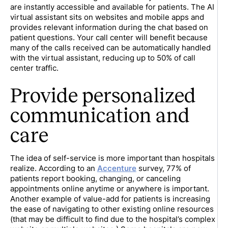
are instantly accessible and available for patients. The AI
virtual assistant sits on websites and mobile apps and
provides relevant information during the chat based on
patient questions. Your call center will benefit because
many of the calls received can be automatically handled
with the virtual assistant, reducing up to 50% of call
center traffic.
Provide personalized
communication and
care
The idea of self-service is more important than hospitals
realize. According to an
Accenture
survey, 77% of
patients report booking, changing, or canceling
appointments online anytime or anywhere is important.
Another example of value-add for patients is increasing
the ease of navigating to other existing online resources
(that may be difficult to find due to the hospital’s complex