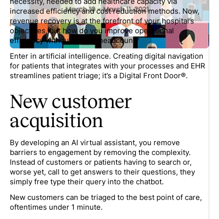
necessity, needed to add healthcare capacity via
increased efficiency and cost reduction methods. Now,
revenue recovery is at the forefront of your hospital’s
objectives, but how do you improve operational
efficiency without adding headcount?
Enter in artificial intelligence. Creating digital navigation
for patients that integrates with your processes and EHR
streamlines patient triage; it’s a Digital Front Door®.
New customer
acquisition
By developing an AI virtual assistant, you remove
barriers to engagement by removing the complexity.
Instead of customers or patients having to search or,
worse yet, call to get answers to their questions, they
simply free type their query into the chatbot.
New customers can be triaged to the best point of care,
oftentimes under 1 minute.