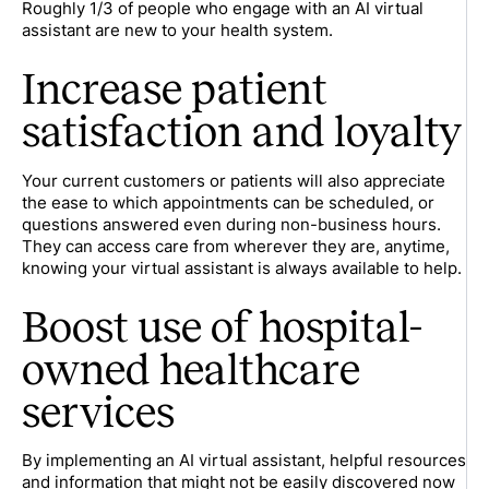
Roughly 1/3 of people who engage with an AI virtual
assistant are new to your health system.
Increase patient
satisfaction and loyalty
Your current customers or patients will also appreciate
the ease to which appointments can be scheduled, or
questions answered even during non-business hours.
They can access care from wherever they are, anytime,
knowing your virtual assistant is always available to help.
Boost use of hospital-
owned healthcare
services
By implementing an AI virtual assistant, helpful resources
and information that might not be easily discovered now