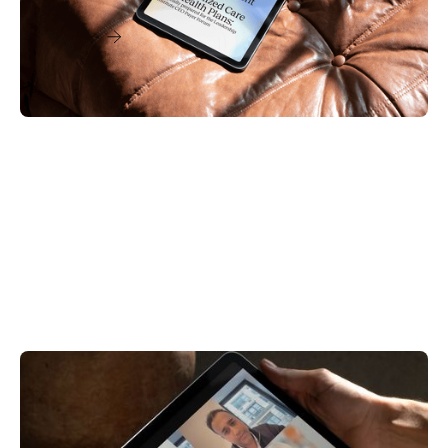
Read More
Videos & Webinars
Care Enablement
Digital-First Strategies to Maximize Capacity,