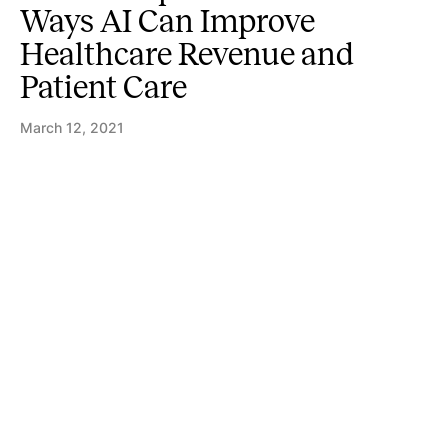
Ways AI Can Improve
Healthcare Revenue and
Patient Care
March 12, 2021