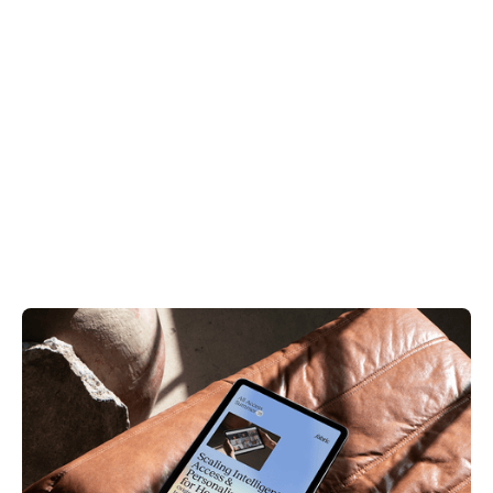
Videos & Webinars
Patient Access
Scaling Intelligent Access & Personalized Care
for Health Plans
August 12, 2025