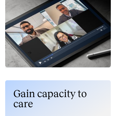
Videos & Webinars
Care Enablement
Admit It, Your EHR Can’t Do Everything:
Strategies for Efficiency and Better Consumer
Experiences
October 7, 2024
Read More
Gain capacity to
care