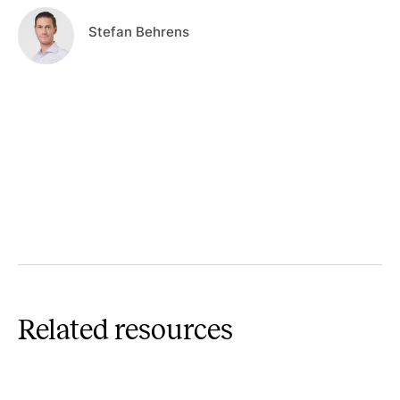
Stefan Behrens
Related resources