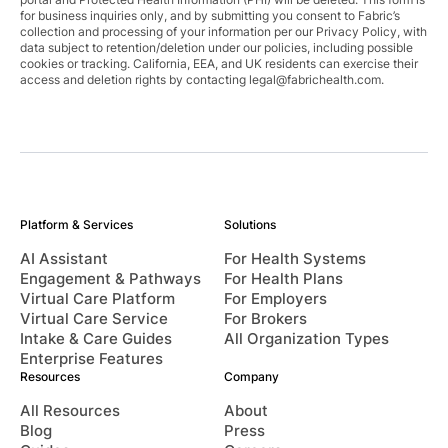
for business inquiries only, and by submitting you consent to Fabric’s
collection and processing of your information per our Privacy Policy, with
data subject to retention/deletion under our policies, including possible
cookies or tracking. California, EEA, and UK residents can exercise their
access and deletion rights by contacting
legal@fabrichealth.com
.
Platform & Services
Solutions
AI Assistant
For Health Systems
Engagement & Pathways
For Health Plans
Virtual Care Platform
For Employers
Virtual Care Service
For Brokers
Intake & Care Guides
All Organization Types
Enterprise Features
Resources
Company
All Resources
About
Blog
Press