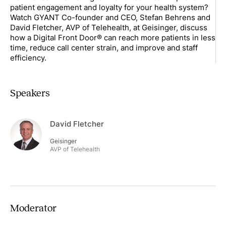
patient engagement and loyalty for your health system?
Watch GYANT Co-founder and CEO, Stefan Behrens and
David Fletcher, AVP of Telehealth, at Geisinger, discuss
how a Digital Front Door® can reach more patients in less
time, reduce call center strain, and improve and staff
efficiency.
Speakers
David Fletcher
Geisinger
AVP of Telehealth
Moderator