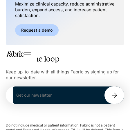
Maximize clinical capacity, reduce administrative
burden, expand access, and increase patient
satisfaction.
Request a demo
Stay in the loop
Keep up-to-date with all things Fabric by signing up for
our newsletter.
Do not include medical or patient information. Fabric is not a patient
portal and Protected Health Information (PHI) will be deleted. This form is