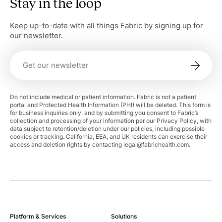
Stay in the loop
Keep up-to-date with all things Fabric by signing up for
our newsletter.
Do not include medical or patient information. Fabric is not a patient
portal and Protected Health Information (PHI) will be deleted. This form is
for business inquiries only, and by submitting you consent to Fabric’s
collection and processing of your information per our Privacy Policy, with
data subject to retention/deletion under our policies, including possible
cookies or tracking. California, EEA, and UK residents can exercise their
access and deletion rights by contacting
legal@fabrichealth.com
.
Platform & Services
Solutions