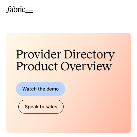
Provider Directory
Product Overview
Watch the demo
Speak to sales