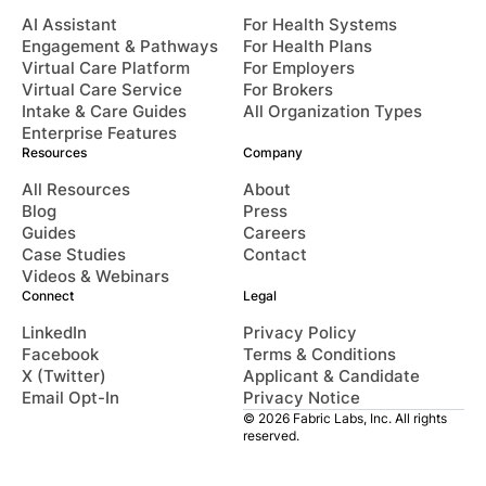
AI Assistant
For Health Systems
Engagement & Pathways
For Health Plans
Virtual Care Platform
For Employers
Virtual Care Service
For Brokers
Intake & Care Guides
All Organization Types
Enterprise Features
Resources
Company
All Resources
About
Blog
Press
Guides
Careers
Case Studies
Contact
Videos & Webinars
Connect
Legal
LinkedIn
Privacy Policy
Facebook
Terms & Conditions
X (Twitter)
Applicant & Candidate
Email Opt-In
Privacy Notice
© 2026 Fabric Labs, Inc. All rights
reserved.