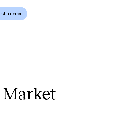
est a demo
h Market