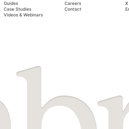
Guides
Careers
X
Case Studies
Contact
E
Videos & Webinars