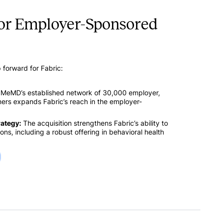
for Employer-Sponsored
p forward for Fabric:
MeMD’s established network of 30,000 employer,
tners expands Fabric’s reach in the employer-
rategy:
The acquisition strengthens Fabric’s ability to
ns, including a robust offering in behavioral health