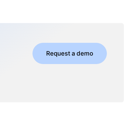
Request a demo