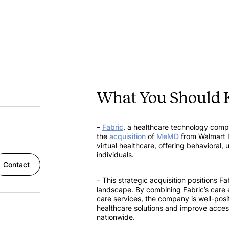
What You Should 
–
Fabric
, a healthcare technology com
the
acquisition
of
MeMD
from Walmart I
virtual healthcare, offering behavioral, 
individuals.
Contact
– This strategic acquisition positions Fa
landscape. By combining Fabric’s care 
care services, the company is well-po
healthcare solutions and improve access 
nationwide.