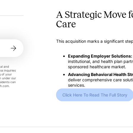
A Strategic Move 
Care
This acquisition marks a significant ste
Expanding Employer Solutions:
institutional, and health plan par
sponsored healthcare market.
tal and
ss inquiries
Advancing Behavioral Health St
g of your
on under our
deliver comprehensive care solutio
esidents can
services.
th.com
.
Click Here To Read The Full Story