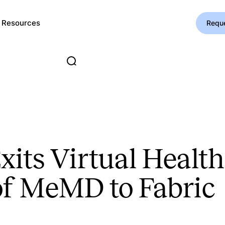
Resources
Requ
its Virtual Healt
of MeMD to Fabric