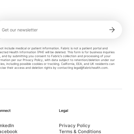
ot include medical or patient information. Fabric is not a patient portal and
ected Health Information (PHI) will be deleted. This form is for business inquiries
, and by submitting you consent to Fabric’s collection and processing of your
rmation per our Privacy Policy, with data subject to retention/deletion under our
cies, including possible cookies or tracking. California, EEA, and UK residents can
cise their access and deletion rights by contacting
legal@fabrichealth.com
.
onnect
Legal
inkedIn
Privacy Policy
acebook
Terms & Conditions