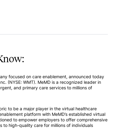
Know:
pany focused on care enablement, announced today
nc. (NYSE: WMT). MeMD is a recognized leader in
urgent, and primary care services to millions of
bric to be a major player in the virtual healthcare
enablement platform with MeMD’s established virtual
sitioned to empower employers to offer comprehensive
to high-quality care for millions of individuals