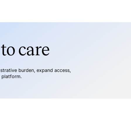
to care
istrative burden, expand access,
e platform.