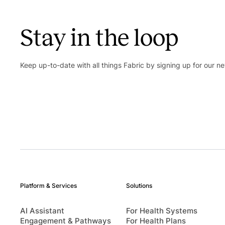
Stay in the loop
Keep up-to-date with all things Fabric by signing up for our ne
Platform & Services
Solutions
AI Assistant
For Health Systems
Engagement & Pathways
For Health Plans