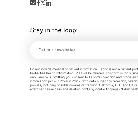
Stay in the loop:
Do not include medical or patient information. Fabric is not a patient por
Protected Health Information (PHI) will be deleted. This form is for busine
only, and by submitting you consent to Fabric’s collection and processin
information per our Privacy Policy, with data subject to retention/deleti
policies, including possible cookies or tracking. California, EEA, and UK r
exercise their access and deletion rights by contacting
legal@fabricheal