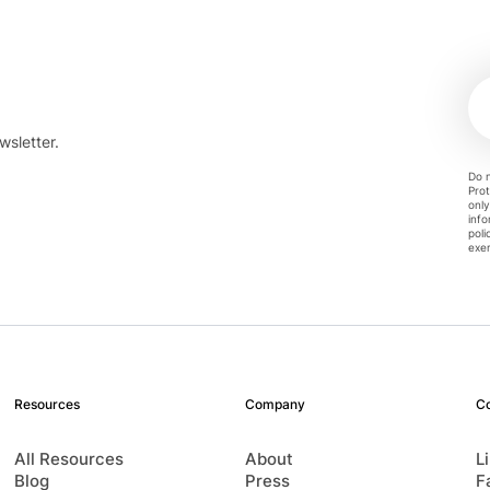
wsletter.
Do n
Prot
only
info
poli
exer
Resources
Company
C
All Resources
About
L
Blog
Press
F