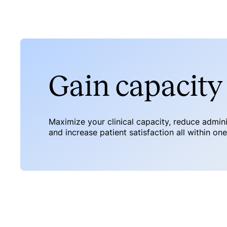
Gain capacity 
Maximize your clinical capacity, reduce admin
and increase patient satisfaction all within on