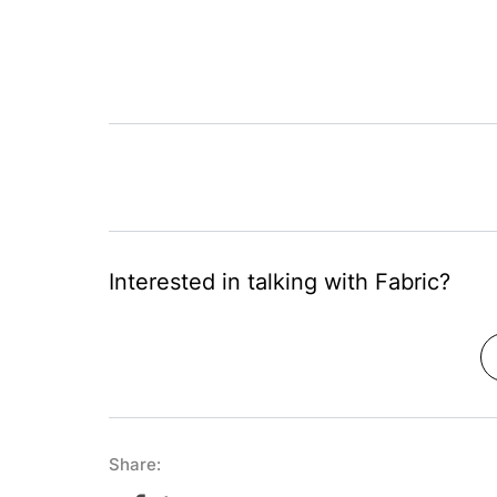
Interested in talking with Fabric?
Share: