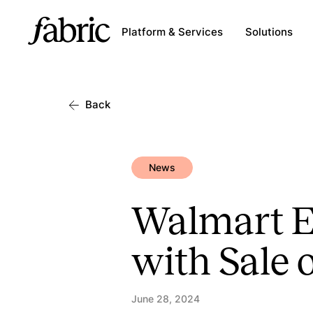
Platform & Services
Solutions
Back
News
Walmart Ex
with Sale 
June 28, 2024