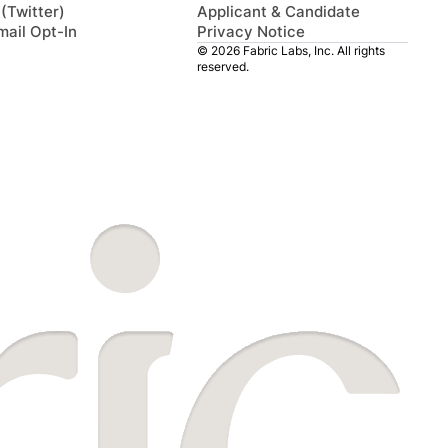
 (Twitter)
Applicant & Candidate
mail Opt-In
Privacy Notice
© 2026 Fabric Labs, Inc. All rights
reserved.