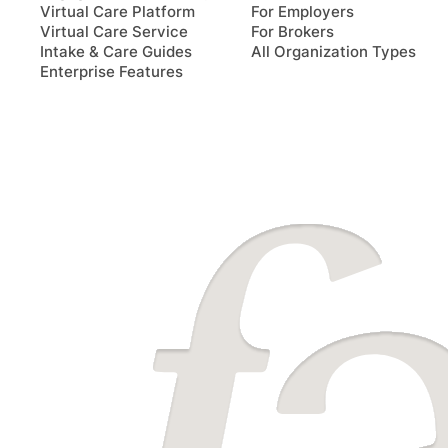
Virtual Care Platform
For Employers
Virtual Care Service
For Brokers
Intake & Care Guides
All Organization Types
Enterprise Features