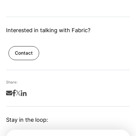
Interested in talking with Fabric?
Contact
Share:
Stay in the loop: