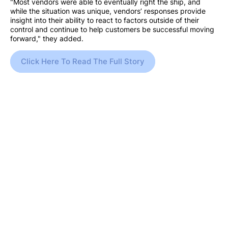
"Most vendors were able to eventually right the ship, and
while the situation was unique, vendors’ responses provide
insight into their ability to react to factors outside of their
control and continue to help customers be successful moving
forward," they added.
Click Here To Read The Full Story