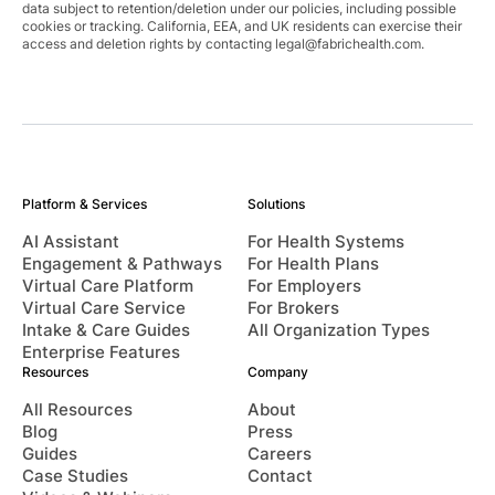
data subject to retention/deletion under our policies, including possible
cookies or tracking. California, EEA, and UK residents can exercise their
access and deletion rights by contacting
legal@fabrichealth.com
.
Platform & Services
Solutions
AI Assistant
For Health Systems
Engagement & Pathways
For Health Plans
Virtual Care Platform
For Employers
Virtual Care Service
For Brokers
Intake & Care Guides
All Organization Types
Enterprise Features
Resources
Company
All Resources
About
Blog
Press
Guides
Careers
Case Studies
Contact