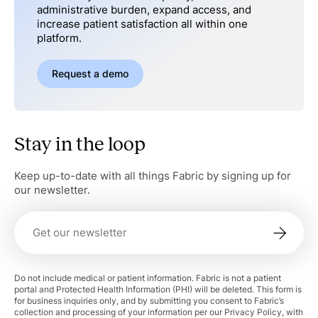
administrative burden, expand access, and
increase patient satisfaction all within one
platform.
Request a demo
Stay in the loop
Keep up-to-date with all things Fabric by signing up for
our newsletter.
Do not include medical or patient information. Fabric is not a patient
portal and Protected Health Information (PHI) will be deleted. This form is
for business inquiries only, and by submitting you consent to Fabric’s
collection and processing of your information per our Privacy Policy, with