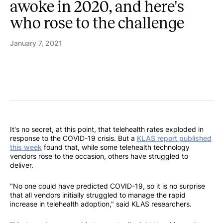
awoke in 2020, and here's
who rose to the challenge
January 7, 2021
It's no secret, at this point, that telehealth rates exploded in
response to the COVID-19 crisis. But a
KLAS report published
this week
found that, while some telehealth technology
vendors rose to the occasion, others have struggled to
deliver.
"No one could have predicted COVID-19, so it is no surprise
that all vendors initially struggled to manage the rapid
increase in telehealth adoption," said KLAS researchers.