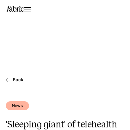
Back
News
'Sleeping giant' of telehealth