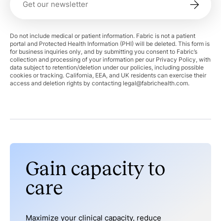
Do not include medical or patient information. Fabric is not a patient
portal and Protected Health Information (PHI) will be deleted. This form is
for business inquiries only, and by submitting you consent to Fabric’s
collection and processing of your information per our Privacy Policy, with
data subject to retention/deletion under our policies, including possible
cookies or tracking. California, EEA, and UK residents can exercise their
access and deletion rights by contacting
legal@fabrichealth.com
.
Gain capacity to
care
Maximize your clinical capacity, reduce