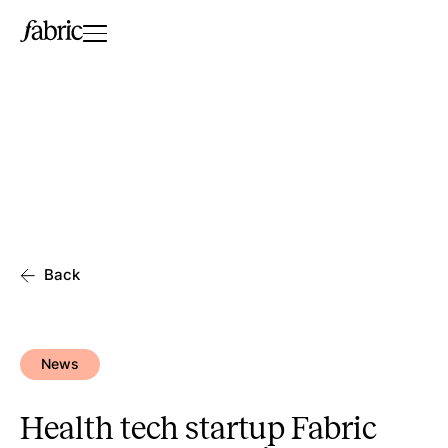
Back
News
Health tech startup Fabric