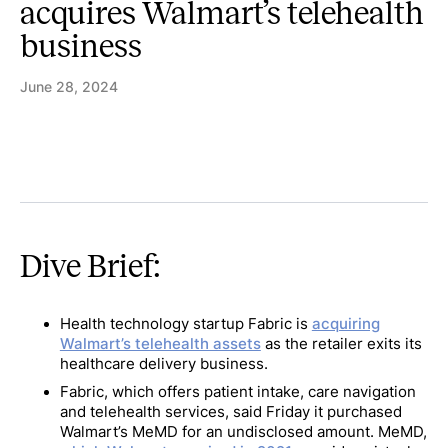
acquires Walmart’s telehealth
business
June 28, 2024
Dive Brief:
Health technology startup Fabric is
acquiring
Walmart’s telehealth assets
as the retailer exits its
healthcare delivery business.
Fabric, which offers patient intake, care navigation
and telehealth services, said Friday it purchased
Walmart’s MeMD for an undisclosed amount. MeMD,