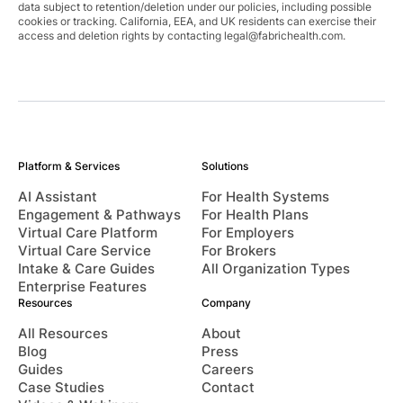
data subject to retention/deletion under our policies, including possible
cookies or tracking. California, EEA, and UK residents can exercise their
access and deletion rights by contacting
legal@fabrichealth.com
.
Platform & Services
Solutions
AI Assistant
For Health Systems
Engagement & Pathways
For Health Plans
Virtual Care Platform
For Employers
Virtual Care Service
For Brokers
Intake & Care Guides
All Organization Types
Enterprise Features
Resources
Company
All Resources
About
Blog
Press
Guides
Careers
Case Studies
Contact