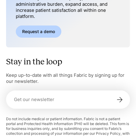
administrative burden, expand access, and
increase patient satisfaction all within one
platform.
Request a demo
Stay in the loop
Keep up-to-date with all things Fabric by signing up for
our newsletter.
Do not include medical or patient information. Fabric is not a patient
portal and Protected Health Information (PHI) will be deleted. This form is
for business inquiries only, and by submitting you consent to Fabric’s
collection and processing of your information per our Privacy Policy, with