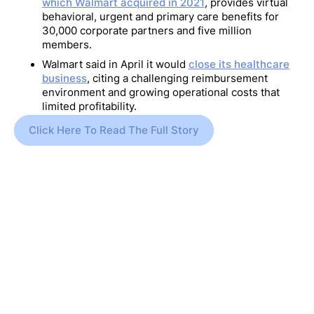
which Walmart acquired in 2021
, provides virtual
behavioral, urgent and primary care benefits for
30,000 corporate partners and five million
members.
Walmart said in April it would
close its healthcare
business
, citing a challenging reimbursement
environment and growing operational costs that
limited profitability.
Click Here To Read The Full Story