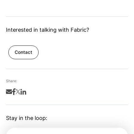
Interested in talking with Fabric?
Contact
Share:
Stay in the loop: