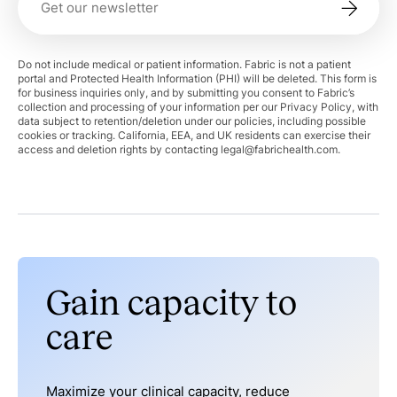
Do not include medical or patient information. Fabric is not a patient
portal and Protected Health Information (PHI) will be deleted. This form is
for business inquiries only, and by submitting you consent to Fabric’s
collection and processing of your information per our Privacy Policy, with
data subject to retention/deletion under our policies, including possible
cookies or tracking. California, EEA, and UK residents can exercise their
access and deletion rights by contacting
legal@fabrichealth.com
.
Gain capacity to
care
Maximize your clinical capacity, reduce