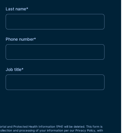
Last name
*
Phone number
*
Job title
*
ortal and Protected Health Information (PHI) will be deleted. This form is
collection and processing of your information per our Privacy Policy, with