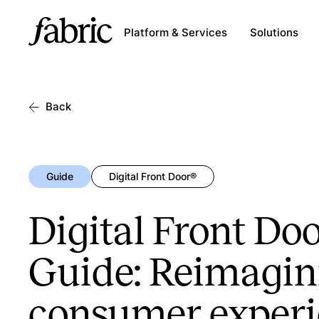
Platform & Services
Solutions
Back
Guide
Digital Front Door®
Digital Front Doo
Guide: Reimagin
consumer exper