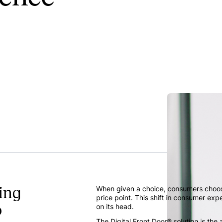
ing
When given a choice, consumers choose
price point. This shift in consumer exp
o
on its head.
The Digital Front Door® solution is th