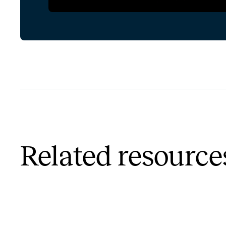
Related resource