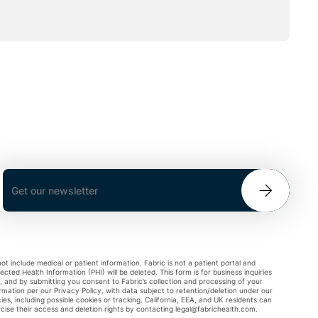
ot include medical or patient information. Fabric is not a patient portal and
ected Health Information (PHI) will be deleted. This form is for business inquiries
, and by submitting you consent to Fabric’s collection and processing of your
rmation per our Privacy Policy, with data subject to retention/deletion under our
cies, including possible cookies or tracking. California, EEA, and UK residents can
cise their access and deletion rights by contacting
legal@fabrichealth.com
.