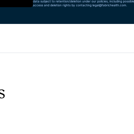
data subject to retention/deletion under our policies, including possibl
access and deletion rights by contacting
legal@fabrichealth.com
.
s