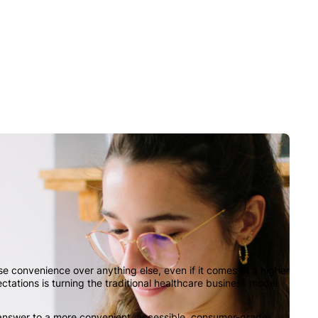
 convenience over anything else, even if it comes at a higher
ectations is turning the traditional healthcare business model
e answer to a more convenient, accessible, consumer-grade