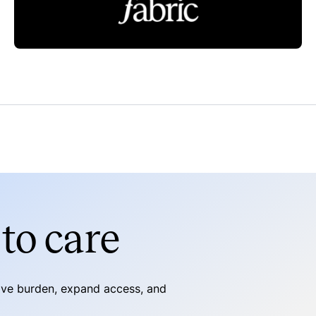
Read more
to care
tive burden, expand access, and