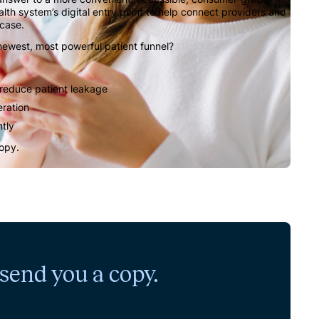
ealth system’s digital entry point to help connect providers and
 case.
 newest, most powerful patient funnel?
 reduce patient leakage
eration
ntly
copy.
l send you a copy.