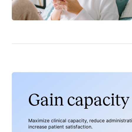
Read more
Gain capacity 
Maximize clinical capacity, reduce administra
increase patient satisfaction.