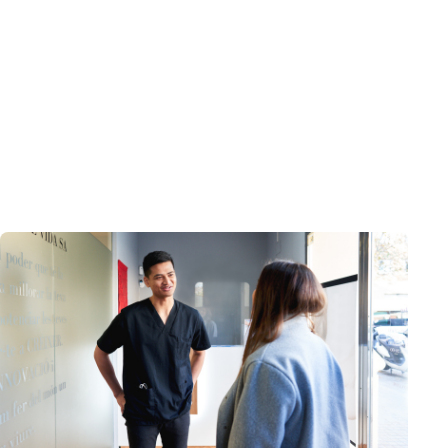
Guide
Care Enablement
The Guide to Digital Transformation and
Care Enablement
August 12, 2024