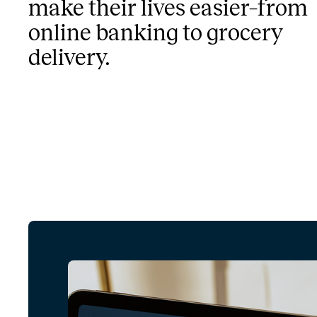
make their lives easier–from
online banking to grocery
delivery.