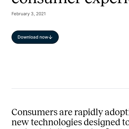
February 3, 2021
Download now
Consumers are rapidly adopt
new technologies designed t