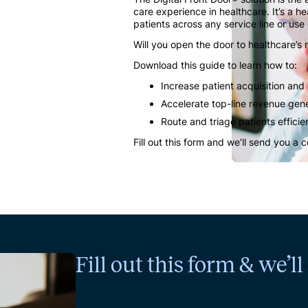
care experience in healthcare. It’s a h
patients across any service line or use
Will you open the door to healthcare’s
Download this guide to learn how to:
Increase patient acquisition and
Accelerate top-line revenue gen
Route and triage patients efficie
Fill out this form and we’ll send you a 
Fill out this form & we’l