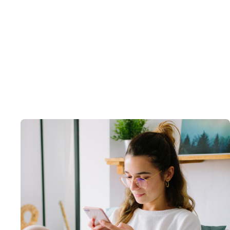
Guide
Artificial Intelligence
The Health System's Guide to AI and
Access
July 29, 2025