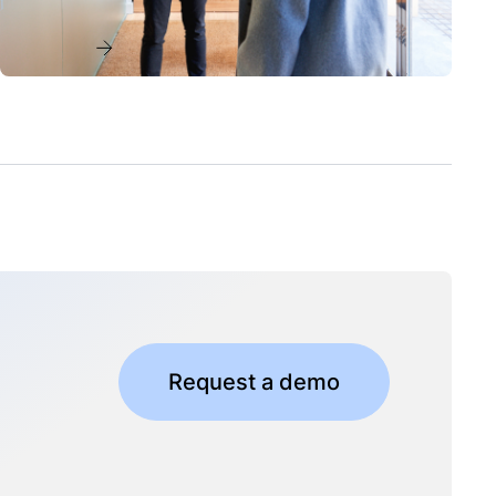
Read more
Request a demo