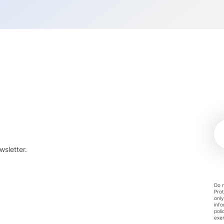
wsletter.
Do n
Prot
only
info
poli
exer