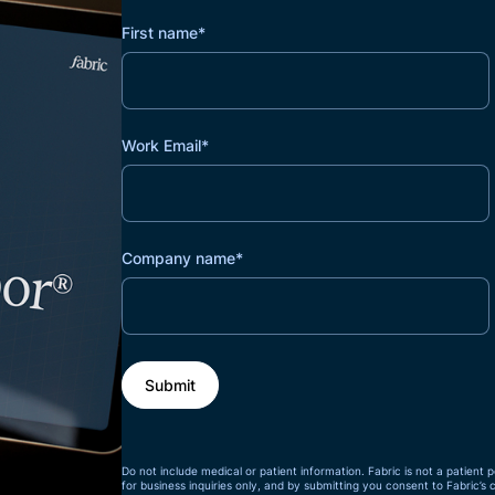
First name
*
Work Email
*
Company name
*
Do not include medical or patient information. Fabric is not a patient p
for business inquiries only, and by submitting you consent to Fabric’s 