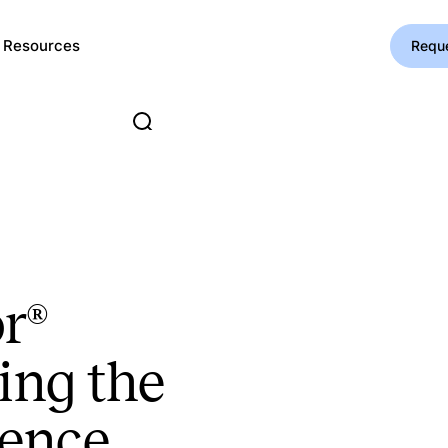
Resources
Requ
r®
ing the
ience