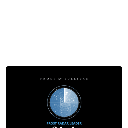
Guide
Artificial Intelligence
Fabric Recognized in the Frost Radar™:
Enterprise Conversational AI in Healthcare
2024
February 12, 2025