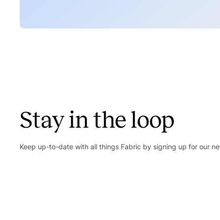
Stay in the loop
Keep up-to-date with all things Fabric by signing up for our ne