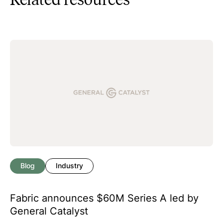
Blog
Industry
Fabric announces $60M Series A led by
General Catalyst