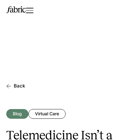
Back
Blog
Virtual Care
Telemedicine Isn’t a