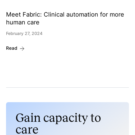
Meet Fabric: Clinical automation for more
human care
February 27, 2024
Read
Gain capacity to
care