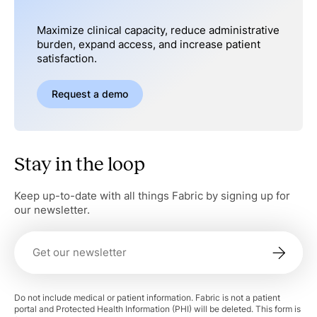
Maximize clinical capacity, reduce administrative
burden, expand access, and increase patient
satisfaction.
Request a demo
Stay in the loop
Keep up-to-date with all things Fabric by signing up for
our newsletter.
Do not include medical or patient information. Fabric is not a patient
portal and Protected Health Information (PHI) will be deleted. This form is