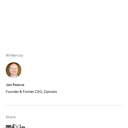
Written by:
Jon Pearce
Founder & Former CEO, Zipnosis
Share: