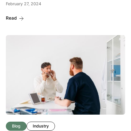
February 27, 2024
Read
Blog
Industry