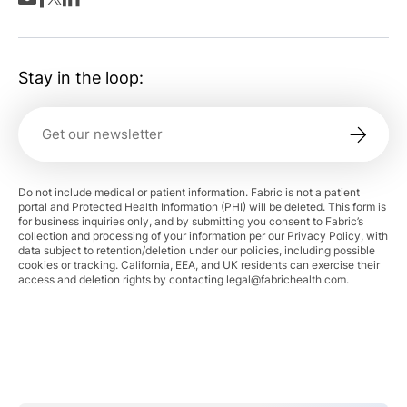
Stay in the loop:
Do not include medical or patient information. Fabric is not a patient
portal and Protected Health Information (PHI) will be deleted. This form is
for business inquiries only, and by submitting you consent to Fabric’s
collection and processing of your information per our Privacy Policy, with
data subject to retention/deletion under our policies, including possible
cookies or tracking. California, EEA, and UK residents can exercise their
access and deletion rights by contacting
legal@fabrichealth.com
.