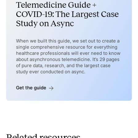
Telemedicine Guide +
COVID-19: The Largest Case
Study on Async
When we built this guide, we set out to create a
single comprehensive resource for everything
healthcare professionals will ever need to know
about asynchronous telemedicine. It’s 29 pages
of pure data, research, and the largest case
study ever conducted on async.
Get the guide
Related resources