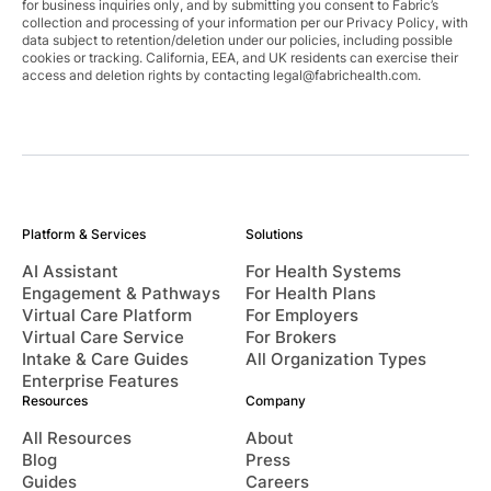
for business inquiries only, and by submitting you consent to Fabric’s
collection and processing of your information per our Privacy Policy, with
data subject to retention/deletion under our policies, including possible
cookies or tracking. California, EEA, and UK residents can exercise their
access and deletion rights by contacting
legal@fabrichealth.com
.
Platform & Services
Solutions
AI Assistant
For Health Systems
Engagement & Pathways
For Health Plans
Virtual Care Platform
For Employers
Virtual Care Service
For Brokers
Intake & Care Guides
All Organization Types
Enterprise Features
Resources
Company
All Resources
About
Blog
Press
Guides
Careers