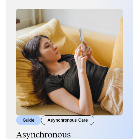
Guide
Asynchronous Care
Asynchronous