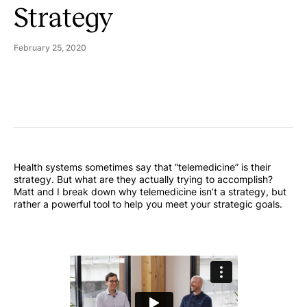
Strategy
February 25, 2020
Health systems sometimes say that “telemedicine” is their
strategy. But what are they actually trying to accomplish?
Matt and I break down why telemedicine isn’t a strategy, but
rather a powerful tool to help you meet your strategic goals.