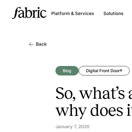
Platform & Services
Solutions
Back
Blog
Digital Front Door®
So, what’s
why does i
January 7, 2020