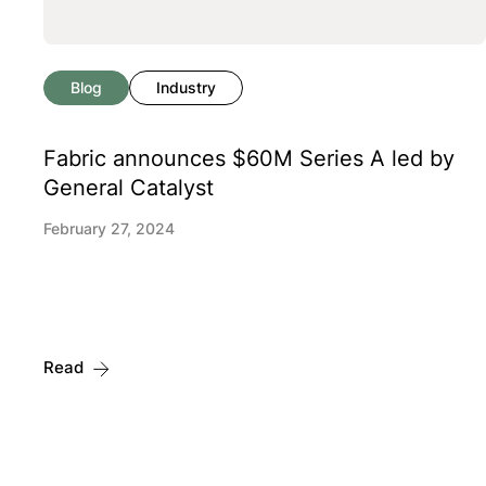
Blog
Industry
Fabric announces $60M Series A led by
General Catalyst
February 27, 2024
Read