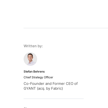
Written by:
Stefan Behrens
Chief Strategy Officer
Co-Founder and Former CEO of
GYANT (acq. by Fabric)