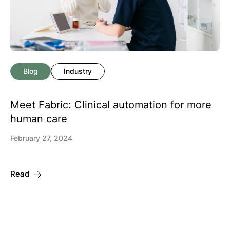
Blog
Industry
Meet Fabric: Clinical automation for more
human care
February 27, 2024
Read