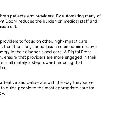
r both patients
and
providers. By automating many of
 Front Door® reduces the burden on medical staff and
nside out.
providers to focus on other, high-impact care
s from the start, spend less time on administrative
ergy in their diagnosis and care. A Digital Front
n, ensure that providers are more engaged in their
this is ultimately a step toward reducing that
ime.
attentive and deliberate with the way they serve
 to guide people to the most appropriate care for
py.