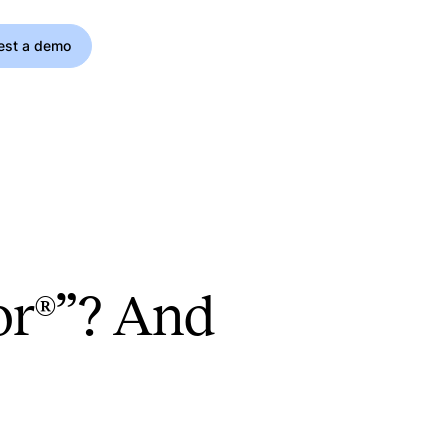
est a demo
oor®”? And