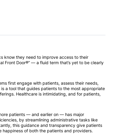
ecs know they need to improve access to their
al Front Door®” — a fluid term that’s yet to be clearly
ems first engage with patients, assess their needs,
is a tool that guides patients to the most appropriate
rings. Healthcare is intimidating, and for patients,
more patients — and earlier on — has major
ciencies, by streamlining administrative tasks like
ntly, this guidance and transparency give patients
 happiness of both the patients and providers.