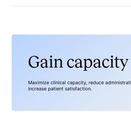
Gain capacity 
Maximize clinical capacity, reduce administra
increase patient satisfaction.