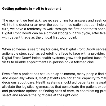
Getting patients in + off to treatment
The moment we feel sick, we go searching for answers and seek out
visit to the doctor or an over the counter medication that can help
turn, we have a tendency to walk through the first door that’s open t
Digital Front Door® can be a critical stopgap in this cycle, effectiv
with patient triage as the critical first touchpoint.
When someone is searching for care, the Digital Front Door® serve
actionable step, such as scheduling a face to face with a provider, 
Digital Front Door® helps health systems grow their patient base,
visits to billable appointments in-person or via telemedicine.
Even after a patient has set up an appointment, many people find s
And especially when ill, most patients are not at full capacity to 
decisions about care. Health systems should aid patients in navigati
alleviate the logistical gymnastics that complicate the patient expe
and procedure options, to finding sites of care, to coordinating pr
select and receive the right care at the right cost.