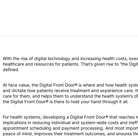
With the rise of digital technology and increasing health costs, ex
healthcare and resources for patients. That’s given rise to “the Digit
defined.
At face value, the Digital Front Door® is where and how health syst
and dictate how patients receive treatment and experience care. It 
care for them, and helps them to understand the health system’s offe
the Digital Front Door® is there to hold your hand through it all.
For health systems, developing a Digital Front Door® that reaches 
implications in reducing individual and system-wide costs and ineffi
appointment scheduling and payment processing. And most importa
peace of mind, improves their treatment outcomes, and ensures the