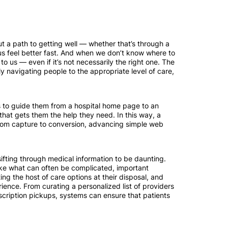
 a path to getting well — whether that’s through a
 us feel better fast. And when we don’t know where to
o us — even if it’s not necessarily the right one. The
ely navigating people to the appropriate level of care,
s to guide them from a hospital home page to an
that gets them the help they need. In this way, a
 from capture to conversion, advancing simple web
ifting through medical information to be daunting.
make what can often be complicated, important
ng the host of care options at their disposal, and
rience. From curating a personalized list of providers
escription pickups, systems can ensure that patients