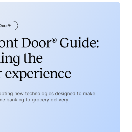
 Door®
ront Door® Guide:
ing the
 experience
opting new technologies designed to make
ine banking to grocery delivery.