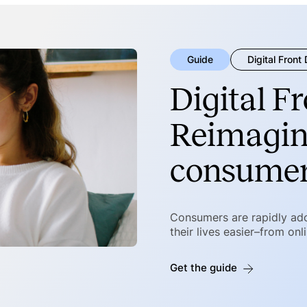
Guide
Digital Front
Digital F
Reimagin
consumer
Consumers are rapidly ad
their lives easier–from onl
Get the guide