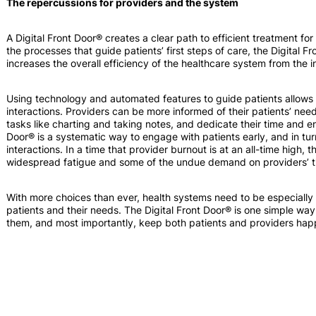
The repercussions for providers and the system
A Digital Front Door® creates a clear path to efficient treatment fo
the processes that guide patients’ first steps of care, the Digital
increases the overall efficiency of the healthcare system from the i
Using technology and automated features to guide patients allows 
interactions. Providers can be more informed of their patients’ need
tasks like charting and taking notes, and dedicate their time and en
Door® is a systematic way to engage with patients early, and in tur
interactions. In a time that provider burnout is at an all-time high, 
widespread fatigue and some of the undue demand on providers’ t
With more choices than ever, health systems need to be especially 
patients and their needs. The Digital Front Door® is one simple way
them, and most importantly, keep both patients and providers hap