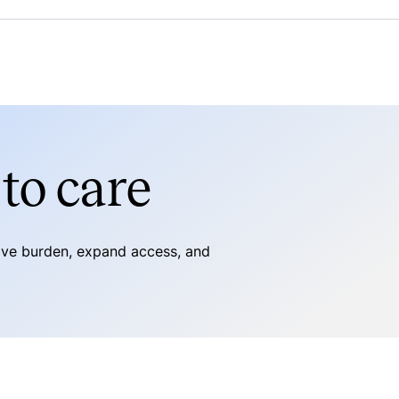
to care
tive burden, expand access, and