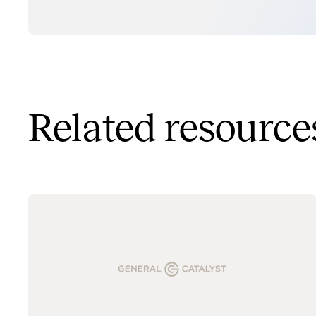
Related resource