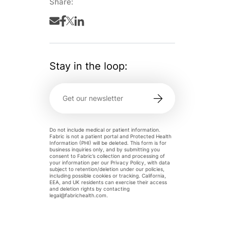
Share:
Stay in the loop:
Do not include medical or patient information.
Fabric is not a patient portal and Protected Health
Information (PHI) will be deleted. This form is for
business inquiries only, and by submitting you
consent to Fabric’s collection and processing of
your information per our Privacy Policy, with data
subject to retention/deletion under our policies,
including possible cookies or tracking. California,
EEA, and UK residents can exercise their access
and deletion rights by contacting
legal@fabrichealth.com
.