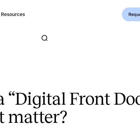
Resources
Requ
 a “Digital Front D
t matter?