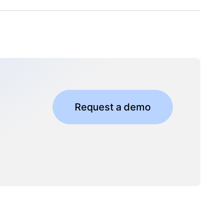
Request a demo