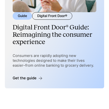
Guide
Digital Front Door®
Digital Front Door® Guide:
Reimagining the consumer
experience
Consumers are rapidly adopting new
technologies designed to make their lives
easier–from online banking to grocery delivery.
Get the guide