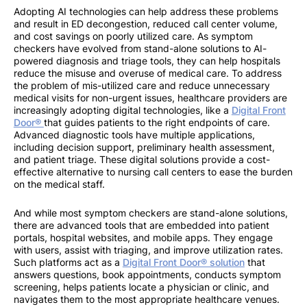
Adopting AI technologies can help address these problems
and result in ED decongestion, reduced call center volume,
and cost savings on poorly utilized care. As symptom
checkers have evolved from stand-alone solutions to AI-
powered diagnosis and triage tools, they can help hospitals
reduce the misuse and overuse of medical care. To address
the problem of mis-utilized care and reduce unnecessary
medical visits for non-urgent issues, healthcare providers are
increasingly adopting digital technologies, like a
Digital Front
Door®
that guides patients to the right endpoints of care.
Advanced diagnostic tools have multiple applications,
including decision support, preliminary health assessment,
and patient triage. These digital solutions provide a cost-
effective alternative to nursing call centers to ease the burden
on the medical staff.
And while most symptom checkers are stand-alone solutions,
there are advanced tools that are embedded into patient
portals, hospital websites, and mobile apps. They engage
with users, assist with triaging, and improve utilization rates.
Such platforms act as a
Digital Front Door® solution
that
answers questions, book appointments, conducts symptom
screening, helps patients locate a physician or clinic, and
navigates them to the most appropriate healthcare venues.