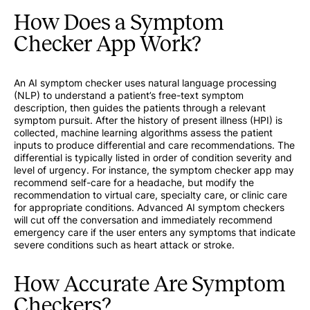
How Does a Symptom
Checker App Work?
An AI symptom checker uses natural language processing
(NLP) to understand a patient’s free-text symptom
description, then guides the patients through a relevant
symptom pursuit. After the history of present illness (HPI) is
collected, machine learning algorithms assess the patient
inputs to produce differential and care recommendations. The
differential is typically listed in order of condition severity and
level of urgency. For instance, the symptom checker app may
recommend self-care for a headache, but modify the
recommendation to virtual care, specialty care, or clinic care
for appropriate conditions. Advanced AI symptom checkers
will cut off the conversation and immediately recommend
emergency care if the user enters any symptoms that indicate
severe conditions such as heart attack or stroke.
How Accurate Are Symptom
Checkers?