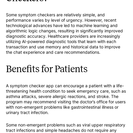
Some symptom checkers are relatively simple, and
performance varies by level of urgency. However, recent
technological advances have led to machine learning and
algorithmic logic changes, resulting in significantly improved
diagnostic accuracy. Healthcare providers are increasingly
utilizing AI-powered diagnostic tools that learn with each
transaction and use memory and historical data to improve
the chat experience and care recommendations.
Benefits for Patients
A symptom checker app can encourage a patient with a life-
threatening health condition to seek emergency care, such as
asthma attacks, severe allergic reactions, and stroke. The
program may recommend visiting the doctor’s office for users
with non-emergent problems like gastrointestinal illness or
urinary tract infection.
Some non-emergent problems such as viral upper respiratory
tract infections and simple headaches do not require any