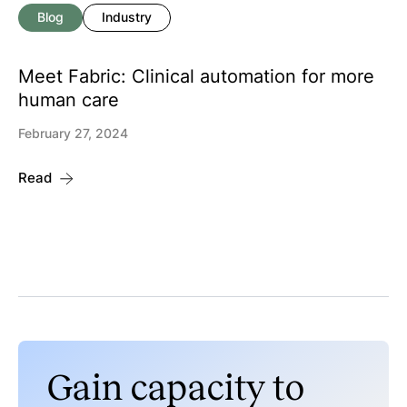
Blog
Industry
Meet Fabric: Clinical automation for more
human care
February 27, 2024
Read
Gain capacity to