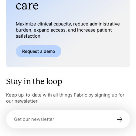
care
Maximize clinical capacity, reduce administrative
burden, expand access, and increase patient
satisfaction.
Request a demo
Stay in the loop
Keep up-to-date with all things Fabric by signing up for
our newsletter.