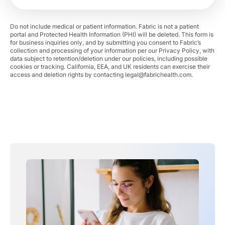
Do not include medical or patient information. Fabric is not a patient
portal and Protected Health Information (PHI) will be deleted. This form is
for business inquiries only, and by submitting you consent to Fabric’s
collection and processing of your information per our Privacy Policy, with
data subject to retention/deletion under our policies, including possible
cookies or tracking. California, EEA, and UK residents can exercise their
access and deletion rights by contacting
legal@fabrichealth.com
.