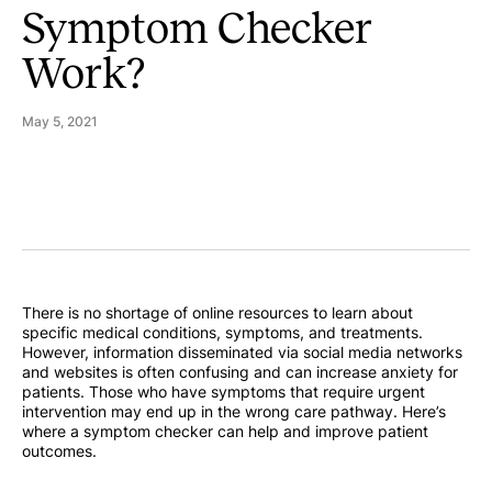
Symptom Checker
Work?
May 5, 2021
There is no shortage of online resources to learn about
specific medical conditions, symptoms, and treatments.
However, information disseminated via social media networks
and websites is often confusing and can increase anxiety for
patients. Those who have symptoms that require urgent
intervention may end up in the wrong care pathway. Here’s
where a symptom checker can help and improve patient
outcomes.