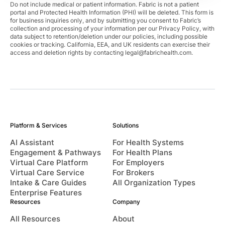
Do not include medical or patient information. Fabric is not a patient
portal and Protected Health Information (PHI) will be deleted. This form is
for business inquiries only, and by submitting you consent to Fabric’s
collection and processing of your information per our Privacy Policy, with
data subject to retention/deletion under our policies, including possible
cookies or tracking. California, EEA, and UK residents can exercise their
access and deletion rights by contacting
legal@fabrichealth.com
.
Platform & Services
Solutions
AI Assistant
For Health Systems
Engagement & Pathways
For Health Plans
Virtual Care Platform
For Employers
Virtual Care Service
For Brokers
Intake & Care Guides
All Organization Types
Enterprise Features
Resources
Company
All Resources
About