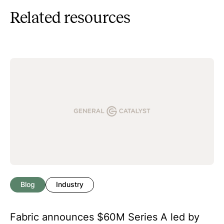
Related resources
Blog
Industry
Fabric announces $60M Series A led by