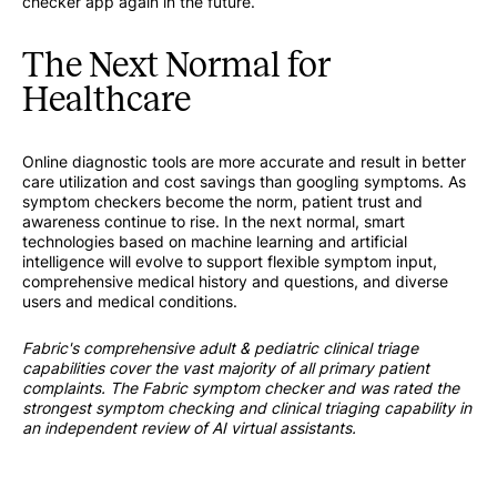
checker app again in the future.
The Next Normal for
Healthcare
Online diagnostic tools are more accurate and result in better
care utilization and cost savings than googling symptoms. As
symptom checkers become the norm, patient trust and
awareness continue to rise. In the next normal, smart
technologies based on machine learning and artificial
intelligence will evolve to support flexible symptom input,
comprehensive medical history and questions, and diverse
users and medical conditions.
Fabric's comprehensive adult & pediatric clinical triage
capabilities cover the vast majority of all primary patient
complaints. The Fabric symptom checker and was rated the
strongest symptom checking and clinical triaging capability in
an independent review of AI virtual assistants.