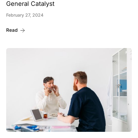
General Catalyst
February 27, 2024
Read