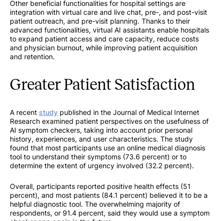
Other beneficial functionalities for hospital settings are
integration with virtual care and live chat, pre-, and post-visit
patient outreach, and pre-visit planning. Thanks to their
advanced functionalities, virtual AI assistants enable hospitals
to expand patient access and care capacity, reduce costs
and physician burnout, while improving patient acquisition
and retention.
Greater Patient Satisfaction
A recent
study
published in the Journal of Medical Internet
Research examined patient perspectives on the usefulness of
AI symptom checkers, taking into account prior personal
history, experiences, and user characteristics. The study
found that most participants use an online medical diagnosis
tool to understand their symptoms (73.6 percent) or to
determine the extent of urgency involved (32.2 percent).
Overall, participants reported positive health effects (51
percent), and most patients (84.1 percent) believed it to be a
helpful diagnostic tool. The overwhelming majority of
respondents, or 91.4 percent, said they would use a symptom