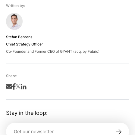
Written by:
Stefan Behrens
Chief Strategy Officer
Co-Founder and Former CEO of GYANT (acq. by Fabric)
Share:
Stay in the loop: