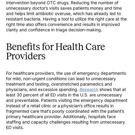
intervention beyond OTC drugs. Reducing the number of
unnecessary doctor’s visits saves patients money and time
and helps limit antibiotic overuse, which has already led to
resistant bacteria. Having a tool to utilize the right care at the
right time also offers convenience and results in improved
clarity and confidence in triage decision-making.
Benefits for Health Care
Providers
For healthcare providers, the use of emergency departments
for mild, non-urgent conditions can lead to unnecessary
treatment and testing, overstretched paramedics and
physicians, and excessive spending.
Research
shows that at
least 30 percent of all ED visits in the U.S. are unnecessary
and preventable. Patients visiting the emergency department
instead of a retail clinic or a physician’s office results in
fragmented care that’s poorly coordinated with the patient’s
primary healthcare provider. Additionally, hospitals face
staffing and capacity challenges resulting from unnecessary
ED visits.