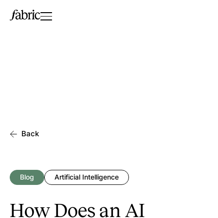
Back
Blog
Artificial Intelligence
How Does an AI