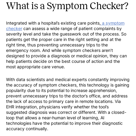
What is a Symptom Checker?
Integrated with a hospital’s existing care points,
a symptom
checker
can assess a wide range of patient complaints by
severity level and take the guesswork out of the process. So
patients get the proper care in the right setting and at the
right time, thus preventing unnecessary trips to the
emergency room. And while symptom checkers aren’t
designed to provide a diagnosis or medical opinion, they can
help patients decide on the best course of action and the
most appropriate care venue.
With data scientists and medical experts constantly improving
the accuracy of symptom checkers, this technology is gaining
popularity due to its potential to increase apprehension,
prevent unnecessary trips to the doctor’s office, and address
the lack of access to primary care in remote locations. Via
EHR integration, physicians verify whether the tool’s
suggested diagnosis was correct or different. With a closed-
loop that allows a near-human level of learning, AI
technologies have the potential to improve their diagnostic
accuracy continually.