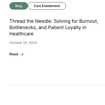
Blog
Care Enablement
Thread the Needle: Solving for Burnout,
Bottlenecks, and Patient Loyalty in
Healthcare
October 18, 2024
Read