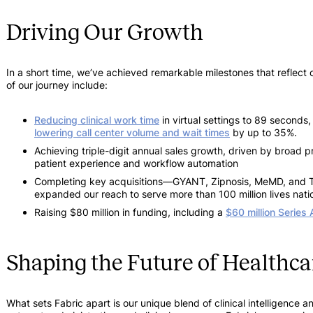
Driving Our Growth
In a short time, we’ve achieved remarkable milestones that reflect 
of our journey include:
Reducing clinical work time
in virtual settings to 89 seconds
lowering call center volume and wait times
by up to 35%.
Achieving triple-digit annual sales growth, driven by broad 
patient experience and workflow automation
Completing key acquisitions—GYANT, Zipnosis, MeMD, and Te
expanded our reach to serve more than 100 million lives nati
Raising $80 million in funding, including a
$60 million Series 
Shaping the Future of Healthca
What sets Fabric apart is our unique blend of clinical intelligen