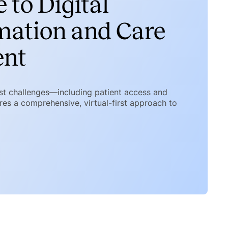
 to Digital
mation and Care
ent
est challenges—including patient access and
es a comprehensive, virtual-first approach to