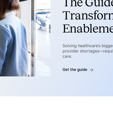
The Guide
Transfor
Enablem
Solving healthcare’s bigg
provider shortages—requir
care.
Get the guide