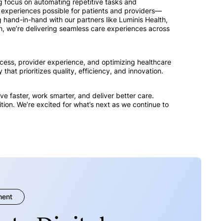
g focus on automating repetitive tasks and
e experiences possible for patients and providers—
 hand-in-hand with our partners like Luminis Health,
, we’re delivering seamless care experiences across
cess, provider experience, and optimizing healthcare
that prioritizes quality, efficiency, and innovation.
e faster, work smarter, and deliver better care.
tion. We’re excited for what’s next as we continue to
ment