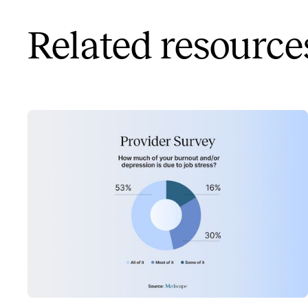
Related resource