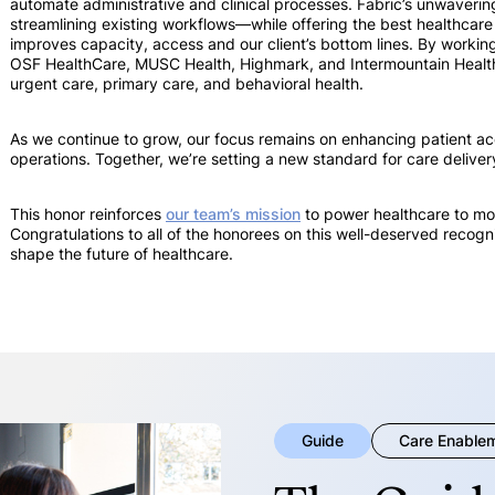
automate administrative and clinical processes. Fabric’s unwaverin
streamlining existing workflows—while offering the best healthcar
improves capacity, access and our client’s bottom lines. By working
OSF HealthCare, MUSC Health, Highmark, and Intermountain Health
urgent care, primary care, and behavioral health.
As we continue to grow, our focus remains on enhancing patient ac
operations. Together, we’re setting a new standard for care delivery 
This honor reinforces
our team’s mission
to power healthcare to mov
Congratulations to all of the honorees on this well-deserved recogni
shape the future of healthcare.
Guide
Care Enable