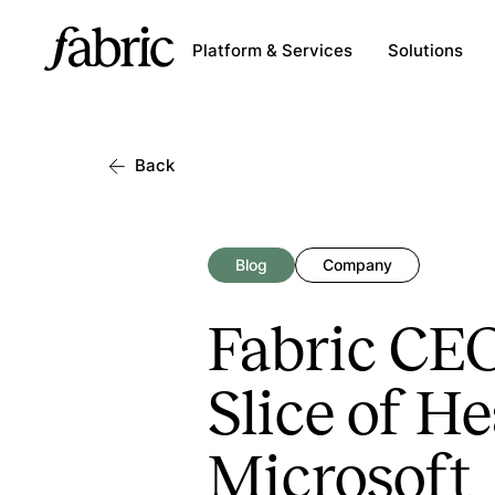
Platform & Services
Solutions
Back
Blog
Company
Fabric CE
Slice of H
Microsoft