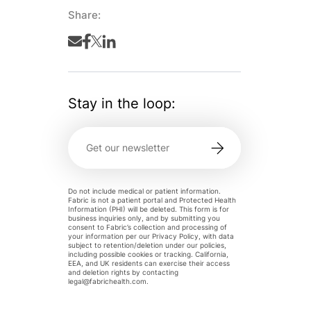
Share:
Stay in the loop:
Do not include medical or patient information.
Fabric is not a patient portal and Protected Health
Information (PHI) will be deleted. This form is for
business inquiries only, and by submitting you
consent to Fabric’s collection and processing of
your information per our Privacy Policy, with data
subject to retention/deletion under our policies,
including possible cookies or tracking. California,
EEA, and UK residents can exercise their access
and deletion rights by contacting
legal@fabrichealth.com
.