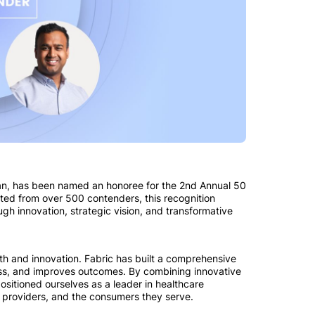
man, has been named an honoree for the 2nd Annual 50
ted from over 500 contenders, this recognition
ugh innovation, strategic vision, and transformative
h and innovation. Fabric has built a comprehensive
s, and improves outcomes. By combining innovative
ositioned ourselves as a leader in healthcare
 providers, and the consumers they serve.