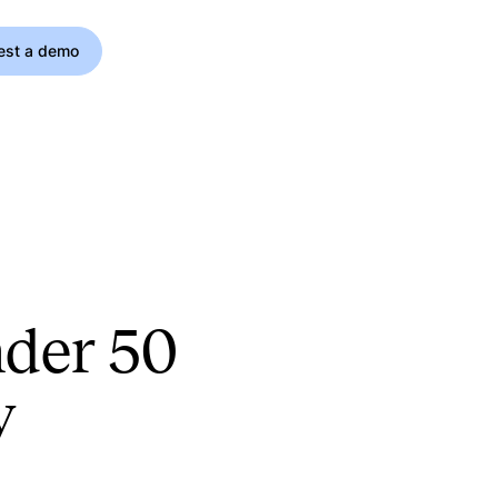
est a demo
nder 50
y