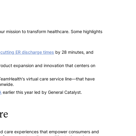
our mission to transform healthcare. Some highlights
,
cutting ER discharge times
by 28 minutes, and
product expansion and innovation that centers on
amHealth's virtual care service line—that have
onwide.
A
earlier this year led by General Catalyst.
re
ce and care experiences that empower consumers and