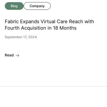
Blog
Company
Fabric Expands Virtual Care Reach with
Fourth Acquisition in 18 Months
September 17, 2024
Read