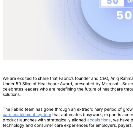
​​We are excited to share that Fabric’s founder and CEO, Aniq Rah
Under 50 Slice of Healthcare Award, presented by Microsoft. Selec
celebrates leaders who are redefining the future of healthcare thro
solutions.
The Fabric team has gone through an extraordinary period of growt
care enablement system
that automates busywork, expands acces
product launches with strategically aligned
acquisitions
, we have p
technology and consumer care experiences for employers, payers,