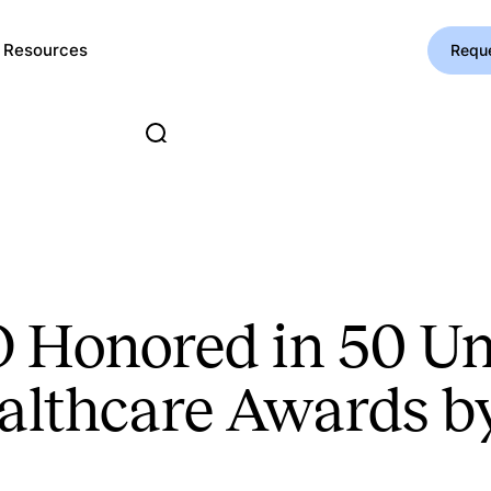
Resources
Requ
O Honored in 50 U
ealthcare Awards b