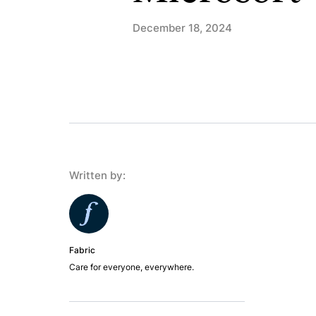
December 18, 2024
Written by:
Fabric
Care for everyone, everywhere.