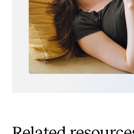
Related resource