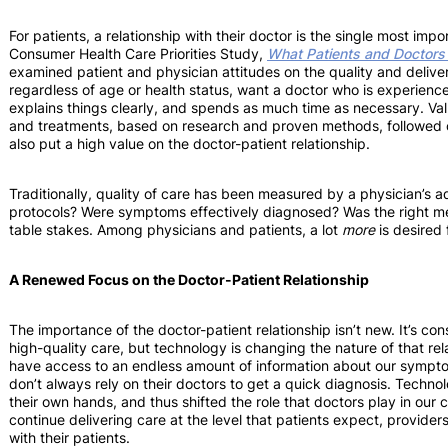
For patients, a relationship with their doctor is the single most imp
Consumer Health Care Priorities Study,
What Patients and Doctors
examined patient and physician attitudes on the quality and deliver
regardless of age or health status, want a doctor who is experienc
explains things clearly, and spends as much time as necessary. V
and treatments, based on research and proven methods, followed cl
also put a high value on the doctor-patient relationship.
Traditionally, quality of care has been measured by a physician’s a
protocols? Were symptoms effectively diagnosed? Was the right m
table stakes. Among physicians and patients, a lot
more
is desired
A Renewed Focus on the Doctor-Patient Relationship
The importance of the doctor-patient relationship isn’t new. It’s cons
high-quality care, but technology is changing the nature of that re
have access to an endless amount of information about our sympto
don’t always rely on their doctors to get a quick diagnosis. Technol
their own hands, and thus shifted the role that doctors play in our 
continue delivering care at the level that patients expect, provide
with their patients.