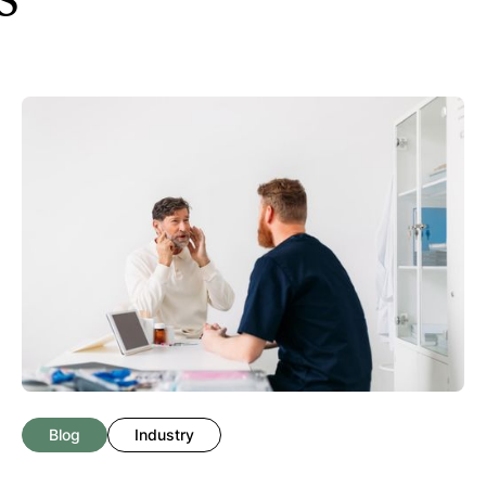
Blog
Industry