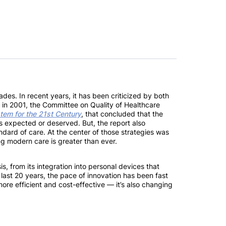
ades. In recent years, it has been criticized by both
 in 2001, the Committee on Quality of Healthcare
tem for the 21st Century
, that concluded that the
ts expected or deserved. But, the report also
ndard of care. At the center of those strategies was
ng modern care is greater than ever.
, from its integration into personal devices that
he last 20 years, the pace of innovation has been fast
 more efficient and cost-effective — it’s also changing