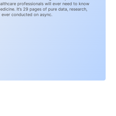
althcare professionals will ever need to know
icine. It’s 29 pages of pure data, research,
y ever conducted on async.