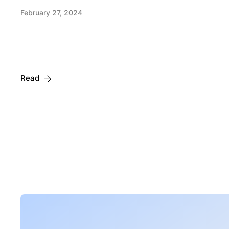
February 27, 2024
Read