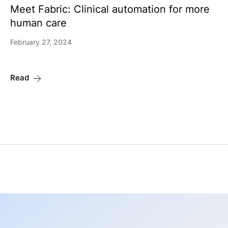
Meet Fabric: Clinical automation for more
human care
February 27, 2024
Read