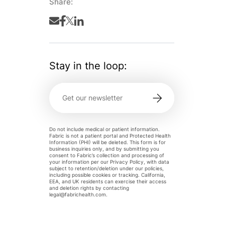
Share:
Stay in the loop:
Do not include medical or patient information.
Fabric is not a patient portal and Protected Health
Information (PHI) will be deleted. This form is for
business inquiries only, and by submitting you
consent to Fabric’s collection and processing of
your information per our Privacy Policy, with data
subject to retention/deletion under our policies,
including possible cookies or tracking. California,
EEA, and UK residents can exercise their access
and deletion rights by contacting
legal@fabrichealth.com
.