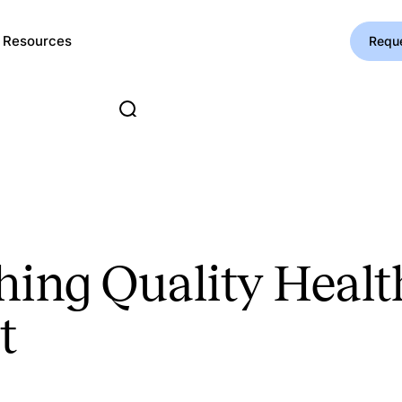
Resources
Requ
ing Quality Healt
t