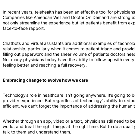
In recent years, telehealth has been an effective tool for physici
Companies like American Well and Doctor On Demand are strong exa
not only streamline the experience but let patients benefit from exp
face-to-face rapport.
Chatbots and virtual assistants are additional examples of technol
relationship, particularly when it comes to patient triage and prov
filling out paperwork and the sheer volume of patients doctors need
Not many physicians today have the ability to follow-up with every 
feeling better and reaching a full recovery.
Embracing change to evolve how we care
Technology’s role in healthcare isn’t going anywhere. It’s going t
provider experience. But regardless of technology’s ability to re
efficient, we can’t forget the importance of addressing the human t
Whether through an app, video or a text, physicians still need to be 
world, and treat the right things at the right time. But to do a qualit
talk to them and understand them.