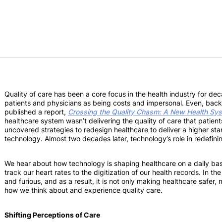
Quality of care has been a core focus in the health industry for dec
patients and physicians as being costs and impersonal. Even, back
published a report,
Crossing the Quality Chasm: A New Health Sys
healthcare system wasn’t delivering the quality of care that patien
uncovered strategies to redesign healthcare to deliver a higher sta
technology. Almost two decades later, technology’s role in redefini
We hear about how technology is shaping healthcare on a daily basis
track our heart rates to the digitization of our health records. In t
and furious, and as a result, it is not only making healthcare safer,
how we think about and experience quality care.
Shifting Perceptions of Care