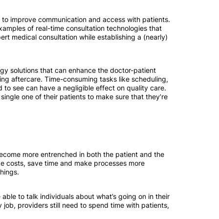
ans to improve communication and access with patients.
mples of real-time consultation technologies that
ert medical consultation while establishing a (nearly)
ogy solutions that can enhance the doctor-patient
iding aftercare. Time-consuming tasks like scheduling,
 to see can have a negligible effect on quality care.
single one of their patients to make sure that they’re
o become more entrenched in both the patient and the
duce costs, save time and make processes more
hings.
able to talk individuals about what’s going on in their
y job, providers still need to spend time with patients,