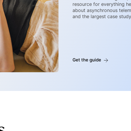
resource for everything he
about asynchronous telemed
and the largest case stud
Get the guide
s