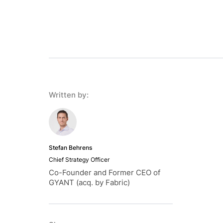
Written by:
Stefan Behrens
Chief Strategy Officer
Co-Founder and Former CEO of
GYANT (acq. by Fabric)