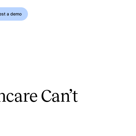
est a demo
hcare Can’t