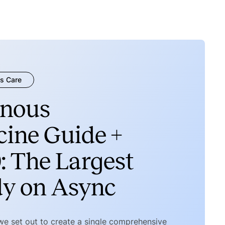
s Care
nous
ine Guide +
: The Largest
dy on Async
 we set out to create a single comprehensive