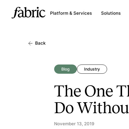
Platform & Services
Solutions
Back
Blog
Industry
The One Th
Do Withou
November 13, 2019