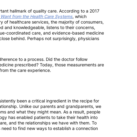
ortant hallmark of quality care. According to a 2017
 Want from the Health Care Systems
, which
y of healthcare services, the majority of consumers,
ed and knowledgeable, listens to their concerns,
alue-coordinated care, and evidence-based medicine
ose behind. Perhaps not surprisingly, physicians
dherence to a process. Did the doctor follow
edicine prescribed? Today, those measurements are
 from the care experience.
istently been a critical ingredient in the recipe for
lationship. Unlike our parents and grandparents, we
ms and what they might mean. As a result, people
ogy has enabled patients to take their health into
care, and the relationships we have with them. To
rs need to find new ways to establish a connection