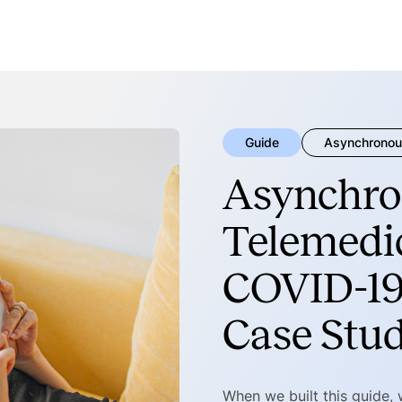
Guide
Asynchronou
Asynchro
Telemedic
COVID-19
Case Stu
When we built this guide,