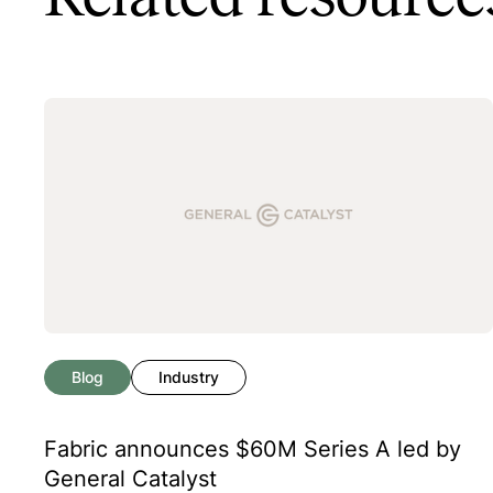
Blog
Industry
Fabric announces $60M Series A led by
General Catalyst