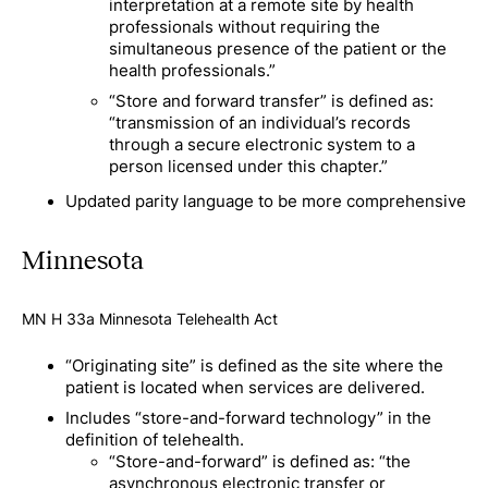
interpretation at a remote site by health
professionals without requiring the
simultaneous presence of the patient or the
health professionals.”
“Store and forward transfer” is defined as:
“transmission of an individual’s records
through a secure electronic system to a
person licensed under this chapter.”
Updated parity language to be more comprehensive
Minnesota
MN H 33a Minnesota Telehealth Act
“Originating site” is defined as the site where the
patient is located when services are delivered.
Includes “store-and-forward technology” in the
definition of telehealth.
“Store-and-forward” is defined as: “the
asynchronous electronic transfer or