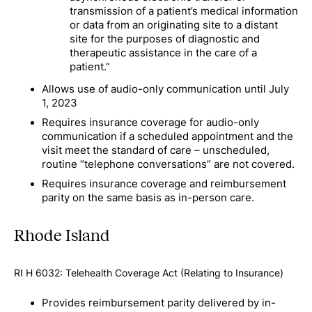
transmission of a patient’s medical information
or data from an originating site to a distant
site for the purposes of diagnostic and
therapeutic assistance in the care of a
patient.”
Allows use of audio-only communication until July
1, 2023
Requires insurance coverage for audio-only
communication if a scheduled appointment and the
visit meet the standard of care – unscheduled,
routine “telephone conversations” are not covered.
Requires insurance coverage and reimbursement
parity on the same basis as in-person care.
Rhode Island
RI H 6032: Telehealth Coverage Act (Relating to Insurance)
Provides reimbursement parity delivered by in-