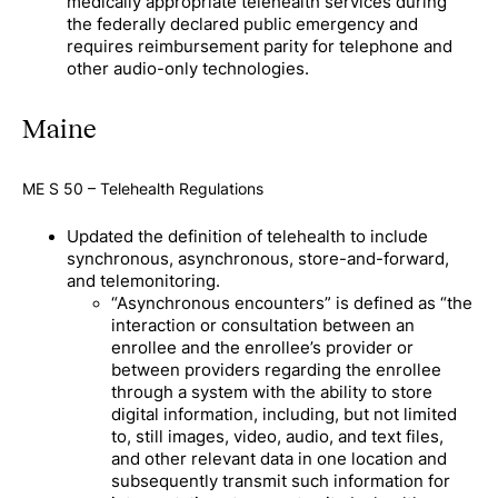
medically appropriate telehealth services during
the federally declared public emergency and
requires reimbursement parity for telephone and
other audio-only technologies.
Maine
ME S 50 – Telehealth Regulations
Updated the definition of telehealth to include
synchronous, asynchronous, store-and-forward,
and telemonitoring.
“Asynchronous encounters” is defined as “the
interaction or consultation between an
enrollee and the enrollee’s provider or
between providers regarding the enrollee
through a system with the ability to store
digital information, including, but not limited
to, still images, video, audio, and text files,
and other relevant data in one location and
subsequently transmit such information for