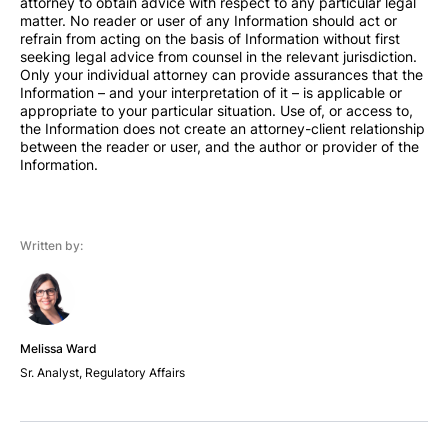
attorney to obtain advice with respect to any particular legal
matter. No reader or user of any Information should act or
refrain from acting on the basis of Information without first
seeking legal advice from counsel in the relevant jurisdiction.
Only your individual attorney can provide assurances that the
Information – and your interpretation of it – is applicable or
appropriate to your particular situation. Use of, or access to,
the Information does not create an attorney-client relationship
between the reader or user, and the author or provider of the
Information.
Written by:
Melissa Ward
Sr. Analyst, Regulatory Affairs