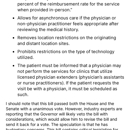
percent of the reimbursement rate for the service
when provided in-person.”
Allows for asynchronous care if the physician or
non-physician practitioner feels appropriate after
reviewing the medical history.
Removes location restrictions on the originating
and distant location sites.
Prohibits restrictions on the type of technology
utilized.
The patient must be informed that a physician may
not perform the services for clinics that utilize
licensed physician extenders (physician’s assistants
or nurse practitioners). If the patient requests the
visit be with a physician, it must be scheduled as
such.
I should note that this bill passed both the House and the
Senate with a unanimous vote. However, industry experts are
reporting that the Governor will likely veto the bill with
considerations, which would allow him to revise the bill and
send it back for a vote. The speculation is that he has
budgetary concerns. This bill contains critical legislation for