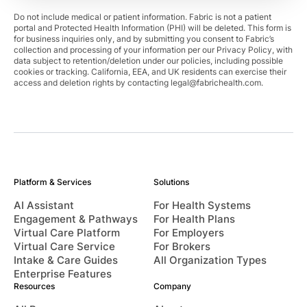
Do not include medical or patient information. Fabric is not a patient
portal and Protected Health Information (PHI) will be deleted. This form is
for business inquiries only, and by submitting you consent to Fabric’s
collection and processing of your information per our Privacy Policy, with
data subject to retention/deletion under our policies, including possible
cookies or tracking. California, EEA, and UK residents can exercise their
access and deletion rights by contacting
legal@fabrichealth.com
.
Platform & Services
Solutions
AI Assistant
For Health Systems
Engagement & Pathways
For Health Plans
Virtual Care Platform
For Employers
Virtual Care Service
For Brokers
Intake & Care Guides
All Organization Types
Enterprise Features
Resources
Company