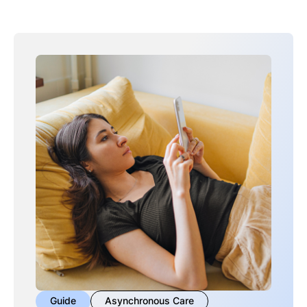
Guide
Asynchronous Care