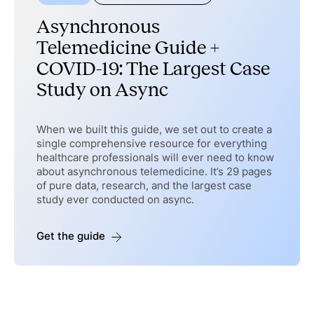
Asynchronous
Telemedicine Guide +
COVID-19: The Largest Case
Study on Async
When we built this guide, we set out to create a
single comprehensive resource for everything
healthcare professionals will ever need to know
about asynchronous telemedicine. It’s 29 pages
of pure data, research, and the largest case
study ever conducted on async.
Get the guide