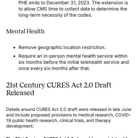
PHE ends to December 31, 2023. The extension is
to allow CMS time to collect data to determine the
long-term necessity of the codes.
Mental Health
Remove geographic location restriction.
Require an in-person mental health service within
six months before the initial telehealth service and
once every six months after that.
21st Century CURES Act 2.0 Draft
Released
Details around CURES Act 2.0 draft were released in late June
and include proposed provisions to medical research, COVID-
19 public health research, clinical trials, and therapy
development.