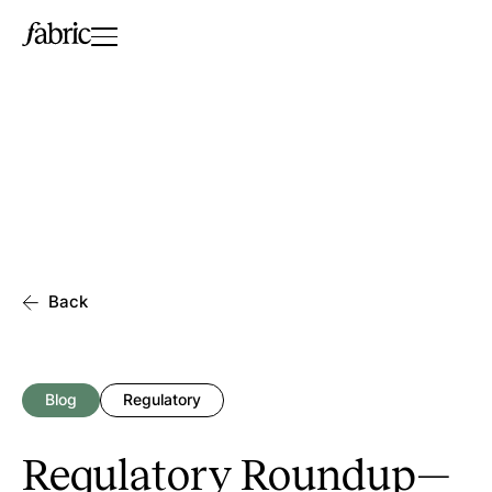
Back
Blog
Regulatory
Regulatory Roundup—