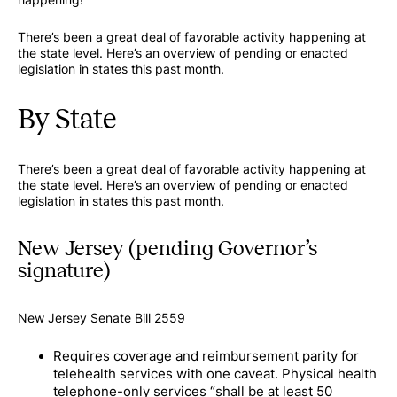
There’s been a great deal of favorable activity happening at
the state level. Here’s an overview of pending or enacted
legislation in states this past month.
By State
There’s been a great deal of favorable activity happening at
the state level. Here’s an overview of pending or enacted
legislation in states this past month.
New Jersey (pending Governor’s
signature)
New Jersey Senate Bill 2559
Requires coverage and reimbursement parity for
telehealth services with one caveat. Physical health
telephone-only services “shall be at least 50