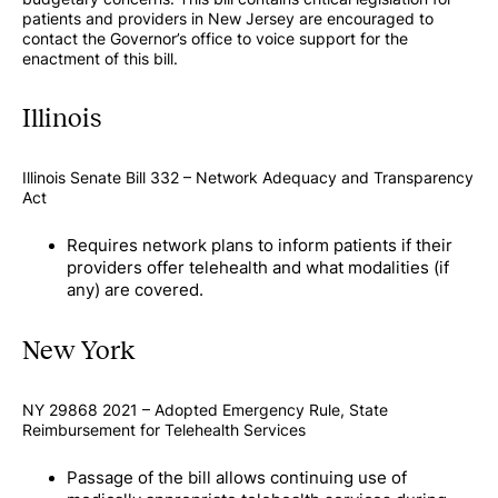
patients and providers in New Jersey are encouraged to
contact the Governor’s office to voice support for the
enactment of this bill.
Illinois
Illinois Senate Bill 332 – Network Adequacy and Transparency
Act
Requires network plans to inform patients if their
providers offer telehealth and what modalities (if
any) are covered.
New York
NY 29868 2021 – Adopted Emergency Rule, State
Reimbursement for Telehealth Services
Passage of the bill allows continuing use of