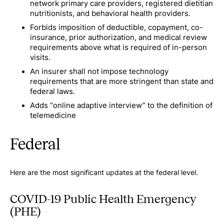
network primary care providers, registered dietitian
nutritionists, and behavioral health providers.
Forbids imposition of deductible, copayment, co-
insurance, prior authorization, and medical review
requirements above what is required of in-person
visits.
An insurer shall not impose technology
requirements that are more stringent than state and
federal laws.
Adds “online adaptive interview” to the definition of
telemedicine
Federal
Here are the most significant updates at the federal level.
COVID-19 Public Health Emergency
(PHE)