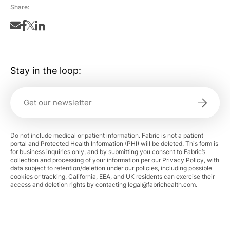
Share:
Stay in the loop:
Do not include medical or patient information. Fabric is not a patient
portal and Protected Health Information (PHI) will be deleted. This form is
for business inquiries only, and by submitting you consent to Fabric’s
collection and processing of your information per our Privacy Policy, with
data subject to retention/deletion under our policies, including possible
cookies or tracking. California, EEA, and UK residents can exercise their
access and deletion rights by contacting
legal@fabrichealth.com
.