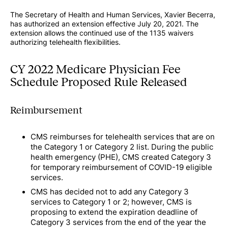
The Secretary of Health and Human Services, Xavier Becerra,
has authorized an extension effective July 20, 2021. The
extension allows the continued use of the 1135 waivers
authorizing telehealth flexibilities.
CY 2022 Medicare Physician Fee
Schedule Proposed Rule Released
Reimbursement
CMS reimburses for telehealth services that are on
the Category 1 or Category 2 list. During the public
health emergency (PHE), CMS created Category 3
for temporary reimbursement of COVID-19 eligible
services.
CMS has decided not to add any Category 3
services to Category 1 or 2; however, CMS is
proposing to extend the expiration deadline of
Category 3 services from the end of the year the