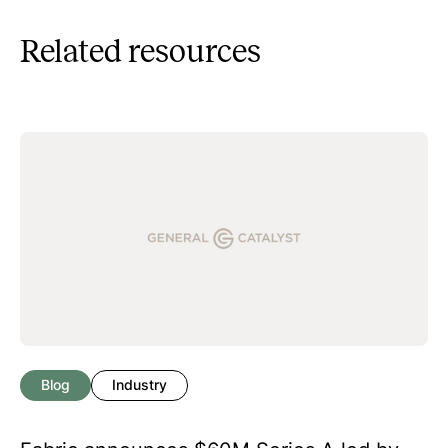
Related resources
Blog
Industry