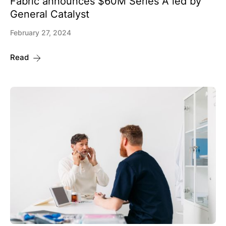
Fabric announces $60M Series A led by
General Catalyst
February 27, 2024
Read