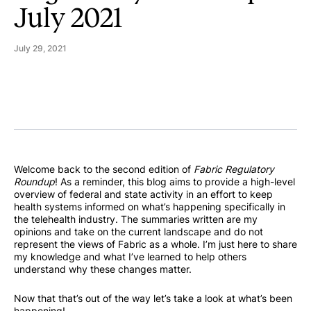
July 2021
July 29, 2021
Welcome back to the second edition of
Fabric Regulatory
Roundup
! As a reminder, this blog aims to provide a high-level
overview of federal and state activity in an effort to keep
health systems informed on what’s happening specifically in
the telehealth industry. The summaries written are my
opinions and take on the current landscape and do not
represent the views of Fabric as a whole. I’m just here to share
my knowledge and what I’ve learned to help others
understand why these changes matter.
Now that that’s out of the way let’s take a look at what’s been
happening!