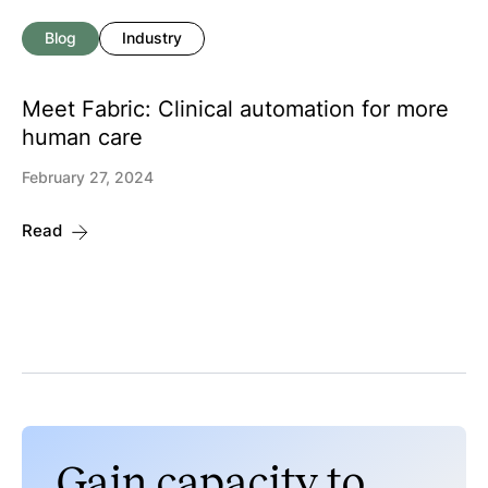
Blog
Industry
Meet Fabric: Clinical automation for more
human care
February 27, 2024
Read
Gain capacity to