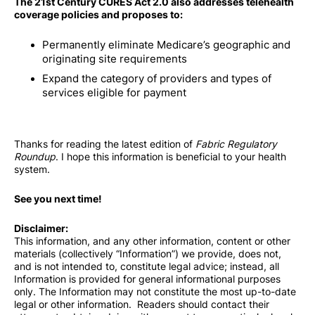
The 21st Century CURES Act 2.0 also addresses telehealth
coverage policies and proposes to:
Permanently eliminate Medicare’s geographic and
originating site requirements
Expand the category of providers and types of
services eligible for payment
Thanks for reading the latest edition of
Fabric Regulatory
Roundup
. I hope this information is beneficial to your health
system.
See you next time!
Disclaimer:
This information, and any other information, content or other
materials (collectively “Information”) we provide, does not,
and is not intended to, constitute legal advice; instead, all
Information is provided for general informational purposes
only. The Information may not constitute the most up-to-date
legal or other information. Readers should contact their