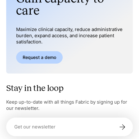
care
Maximize clinical capacity, reduce administrative
burden, expand access, and increase patient
satisfaction.
Request a demo
Stay in the loop
Keep up-to-date with all things Fabric by signing up for
our newsletter.