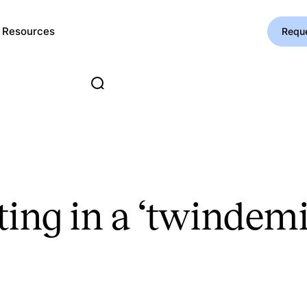
Resources
Requ
ting in a ‘twindemi