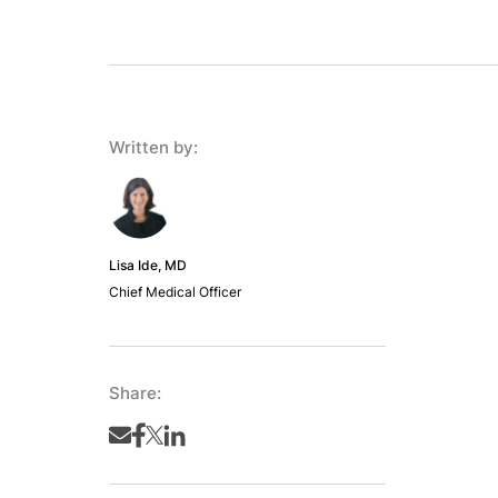
Written by:
Lisa Ide, MD
Chief Medical Officer
Share: