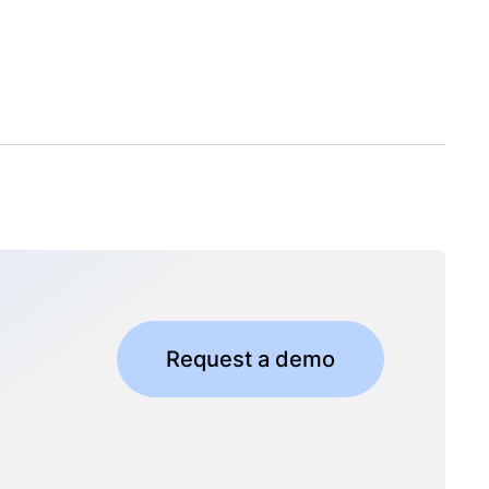
Request a demo