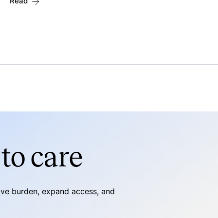
Read
to care
tive burden, expand access, and