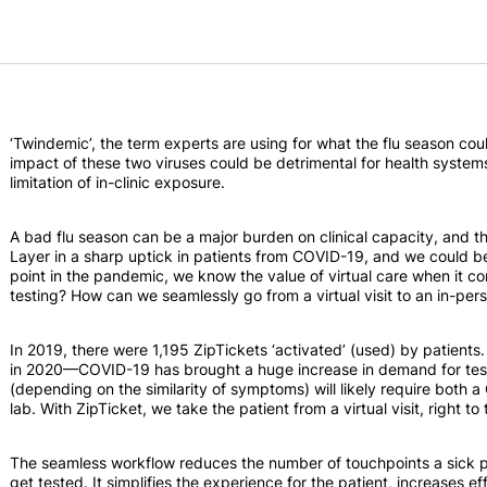
‘Twindemic’, the term experts are using for what the flu season cou
impact of these two viruses could be detrimental for health system
limitation of in-clinic exposure.
A bad flu season can be a major burden on clinical capacity, and t
Layer in a sharp uptick in patients from COVID-19, and we could be
point in the pandemic, we know the value of virtual care when it co
testing? How can we seamlessly go from a virtual visit to an in-per
In 2019, there were 1,195 ZipTickets ‘activated’ (used) by patient
in 2020—COVID-19 has brought a huge increase in demand for test
(depending on the similarity of symptoms) will likely require both a C
lab. With ZipTicket, we take the patient from a virtual visit, right to 
The seamless workflow reduces the number of touchpoints a sick pat
get tested. It simplifies the experience for the patient, increases ef