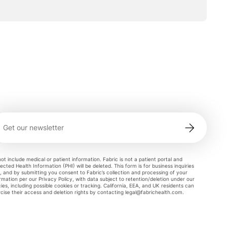
ot include medical or patient information. Fabric is not a patient portal and
ected Health Information (PHI) will be deleted. This form is for business inquiries
, and by submitting you consent to Fabric’s collection and processing of your
rmation per our Privacy Policy, with data subject to retention/deletion under our
cies, including possible cookies or tracking. California, EEA, and UK residents can
cise their access and deletion rights by contacting
legal@fabrichealth.com
.