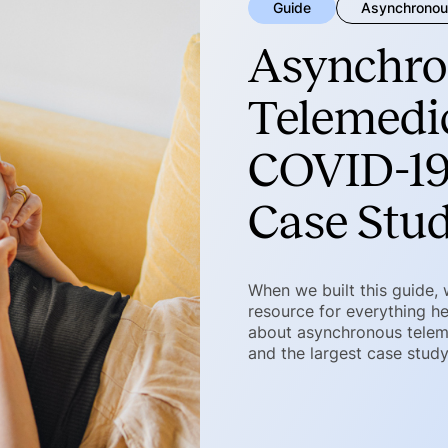
Guide
Asynchronou
Asynchro
Telemedic
COVID-19
Case Stu
When we built this guide,
resource for everything he
about asynchronous telemed
and the largest case stud