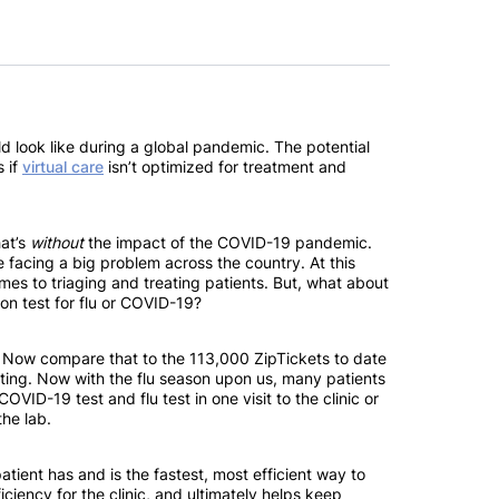
ld look like during a global pandemic. The potential
s if
virtual care
isn’t optimized for treatment and
hat’s
without
the impact of the COVID-19 pandemic.
 facing a big problem across the country. At this
mes to triaging and treating patients. But, what about
son test for flu or COVID-19?
s. Now compare that to the 113,000 ZipTickets to date
ing. Now with the flu season upon us, many patients
OVID-19 test and flu test in one visit to the clinic or
the lab.
ient has and is the fastest, most efficient way to
ficiency for the clinic, and ultimately helps keep