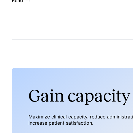
Read
Gain capacity 
Maximize clinical capacity, reduce administra
increase patient satisfaction.