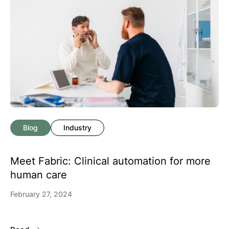
Blog
Industry
Meet Fabric: Clinical automation for more
human care
February 27, 2024