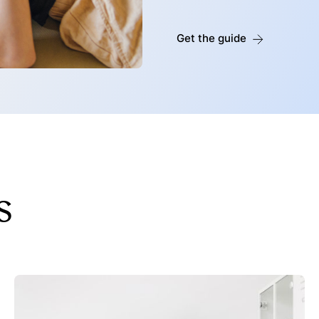
Get the guide
s