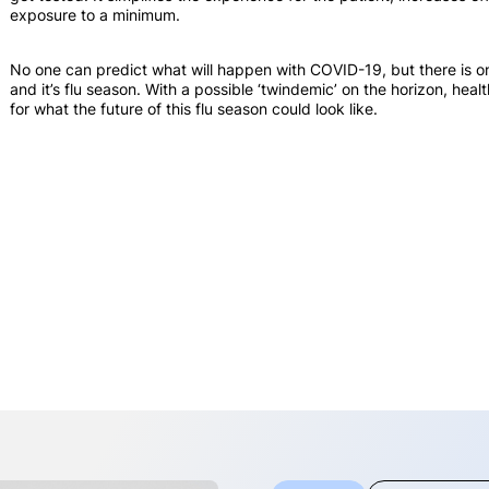
exposure to a minimum.
No one can predict what will happen with COVID-19, but there is one
and it’s flu season. With a possible ‘twindemic’ on the horizon, he
for what the future of this flu season could look like.