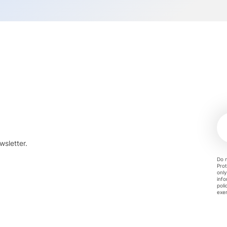
wsletter.
Do n
Prot
only
info
poli
exer