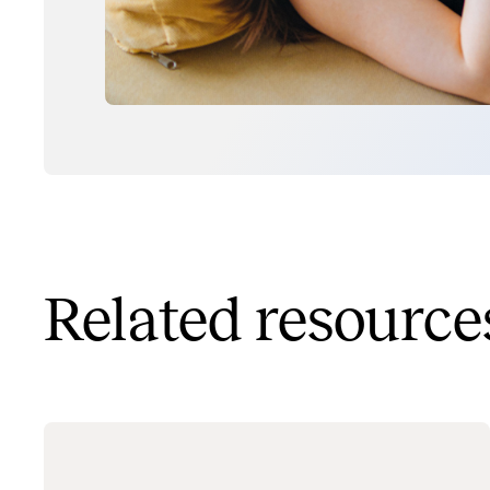
Related resource