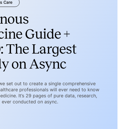
s Care
nous
ine Guide +
: The Largest
dy on Async
 we set out to create a single comprehensive
althcare professionals will ever need to know
icine. It’s 29 pages of pure data, research,
y ever conducted on async.