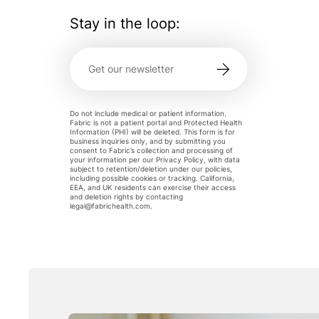
Stay in the loop:
Do not include medical or patient information.
Fabric is not a patient portal and Protected Health
Information (PHI) will be deleted. This form is for
business inquiries only, and by submitting you
consent to Fabric’s collection and processing of
your information per our Privacy Policy, with data
subject to retention/deletion under our policies,
including possible cookies or tracking. California,
EEA, and UK residents can exercise their access
and deletion rights by contacting
legal@fabrichealth.com
.