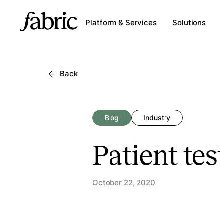
Platform & Services
Solutions
Back
Blog
Industry
Patient tes
October 22, 2020