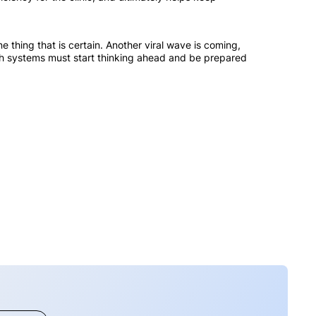
 thing that is certain. Another viral wave is coming,
alth systems must start thinking ahead and be prepared