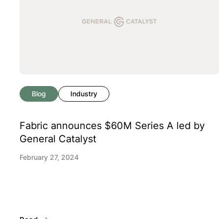
Blog
Industry
Fabric announces $60M Series A led by
General Catalyst
February 27, 2024