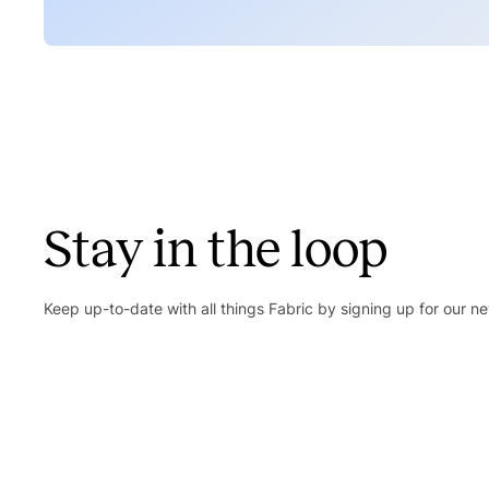
Stay in the loop
Keep up-to-date with all things Fabric by signing up for our ne