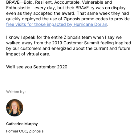
BRAVE—Bold, Resilient, Accountable, Vulnerable and
Enthusiastic—every day, but their BRAVE-ry was on display
even as they accepted the award. That same week they had
quickly deployed the use of Zipnosis promo codes to provide
free visits for those impacted by Hurricane Dorian
.
I know I speak for the entire Zipnosis team when I say we
walked away from the 2019 Customer Summit feeling inspired
by our customers and energized about the current and future
impact of virtual care.
We’ll see you September 2020
Written by:
Catherine Murphy
Former COO, Zipnosis