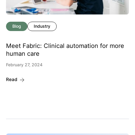
Blog
Industry
Meet Fabric: Clinical automation for more
human care
February 27, 2024
Read