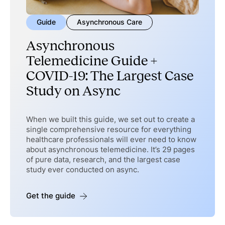
Guide
Asynchronous Care
Asynchronous
Telemedicine Guide +
COVID-19: The Largest Case
Study on Async
When we built this guide, we set out to create a
single comprehensive resource for everything
healthcare professionals will ever need to know
about asynchronous telemedicine. It’s 29 pages
of pure data, research, and the largest case
study ever conducted on async.
Get the guide