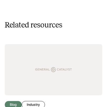
Related resources
Blog
Industry