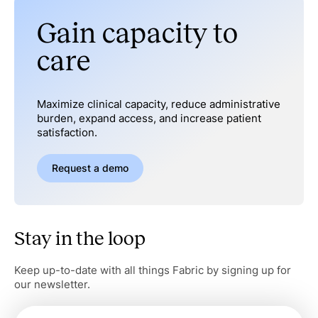
Gain capacity to
care
Maximize clinical capacity, reduce administrative
burden, expand access, and increase patient
satisfaction.
Request a demo
Stay in the loop
Keep up-to-date with all things Fabric by signing up for
our newsletter.