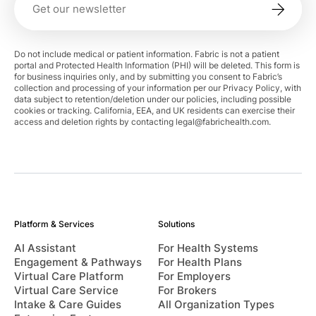
Do not include medical or patient information. Fabric is not a patient
portal and Protected Health Information (PHI) will be deleted. This form is
for business inquiries only, and by submitting you consent to Fabric’s
collection and processing of your information per our Privacy Policy, with
data subject to retention/deletion under our policies, including possible
cookies or tracking. California, EEA, and UK residents can exercise their
access and deletion rights by contacting
legal@fabrichealth.com
.
Platform & Services
Solutions
AI Assistant
For Health Systems
Engagement & Pathways
For Health Plans
Virtual Care Platform
For Employers
Virtual Care Service
For Brokers
Intake & Care Guides
All Organization Types