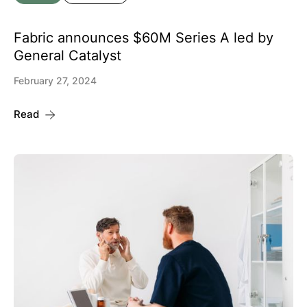
Fabric announces $60M Series A led by
General Catalyst
February 27, 2024
Read