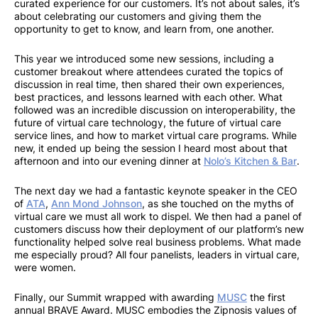
curated experience for our customers. It’s not about sales, it’s
about celebrating our customers and giving them the
opportunity to get to know, and learn from, one another.
This year we introduced some new sessions, including a
customer breakout where attendees curated the topics of
discussion in real time, then shared their own experiences,
best practices, and lessons learned with each other. What
followed was an incredible discussion on interoperability, the
future of virtual care technology, the future of virtual care
service lines, and how to market virtual care programs. While
new, it ended up being the session I heard most about that
afternoon and into our evening dinner at
Nolo’s Kitchen & Bar
.
The next day we had a fantastic keynote speaker in the CEO
of
ATA
,
Ann Mond Johnson
, as she touched on the myths of
virtual care we must all work to dispel. We then had a panel of
customers discuss how their deployment of our platform’s new
functionality helped solve real business problems. What made
me especially proud? All four panelists, leaders in virtual care,
were women.
Finally, our Summit wrapped with awarding
MUSC
the first
annual BRAVE Award. MUSC embodies the Zipnosis values of