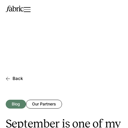
Back
Blog
Our Partners
September is one of my