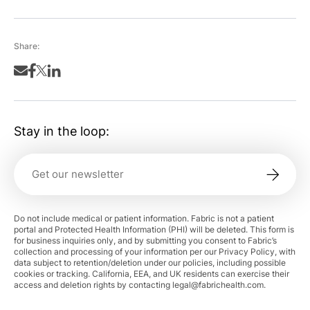
Share:
Stay in the loop:
Do not include medical or patient information. Fabric is not a patient
portal and Protected Health Information (PHI) will be deleted. This form is
for business inquiries only, and by submitting you consent to Fabric’s
collection and processing of your information per our Privacy Policy, with
data subject to retention/deletion under our policies, including possible
cookies or tracking. California, EEA, and UK residents can exercise their
access and deletion rights by contacting
legal@fabrichealth.com
.