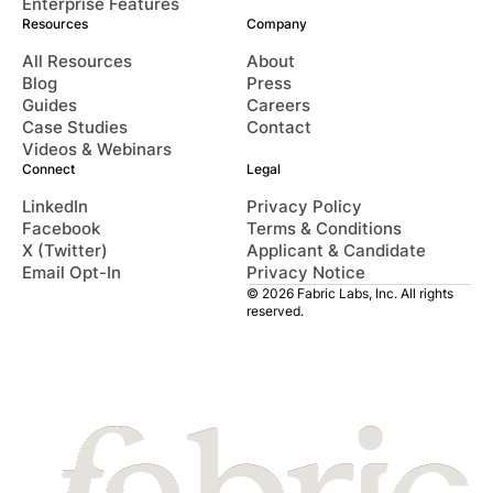
Enterprise Features
Resources
Company
All Resources
About
Blog
Press
Guides
Careers
Case Studies
Contact
Videos & Webinars
Connect
Legal
LinkedIn
Privacy Policy
Facebook
Terms & Conditions
X (Twitter)
Applicant & Candidate
Email Opt-In
Privacy Notice
© 2026 Fabric Labs, Inc. All rights
reserved.