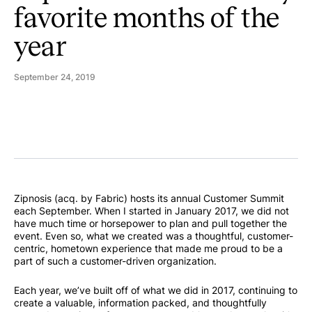
favorite months of the
year
September 24, 2019
Zipnosis (acq. by Fabric) hosts its annual Customer Summit
each September. When I started in January 2017, we did not
have much time or horsepower to plan and pull together the
event. Even so, what we created was a thoughtful, customer-
centric, hometown experience that made me proud to be a
part of such a customer-driven organization.
Each year, we’ve built off of what we did in 2017, continuing to
create a valuable, information packed, and thoughtfully