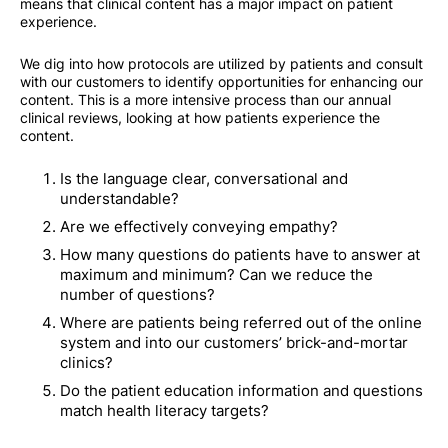
means that clinical content has a major impact on patient
experience.
We dig into how protocols are utilized by patients and consult
with our customers to identify opportunities for enhancing our
content. This is a more intensive process than our annual
clinical reviews, looking at how patients experience the
content.
Is the language clear, conversational and
understandable?
Are we effectively conveying empathy?
How many questions do patients have to answer at
maximum and minimum? Can we reduce the
number of questions?
Where are patients being referred out of the online
system and into our customers’ brick-and-mortar
clinics?
Do the patient education information and questions
match health literacy targets?