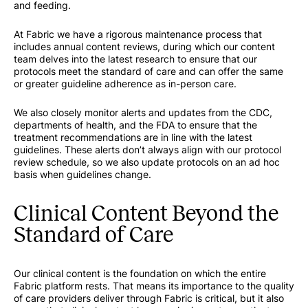
and feeding.
At Fabric we have a rigorous maintenance process that
includes annual content reviews, during which our content
team delves into the latest research to ensure that our
protocols meet the standard of care and can offer the same
or greater guideline adherence as in-person care.
We also closely monitor alerts and updates from the CDC,
departments of health, and the FDA to ensure that the
treatment recommendations are in line with the latest
guidelines. These alerts don’t always align with our protocol
review schedule, so we also update protocols on an ad hoc
basis when guidelines change.
Clinical Content Beyond the
Standard of Care
Our clinical content is the foundation on which the entire
Fabric platform rests. That means its importance to the quality
of care providers deliver through Fabric is critical, but it also