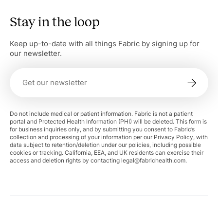
Stay in the loop
Keep up-to-date with all things Fabric by signing up for
our newsletter.
Do not include medical or patient information. Fabric is not a patient
portal and Protected Health Information (PHI) will be deleted. This form is
for business inquiries only, and by submitting you consent to Fabric’s
collection and processing of your information per our Privacy Policy, with
data subject to retention/deletion under our policies, including possible
cookies or tracking. California, EEA, and UK residents can exercise their
access and deletion rights by contacting
legal@fabrichealth.com
.