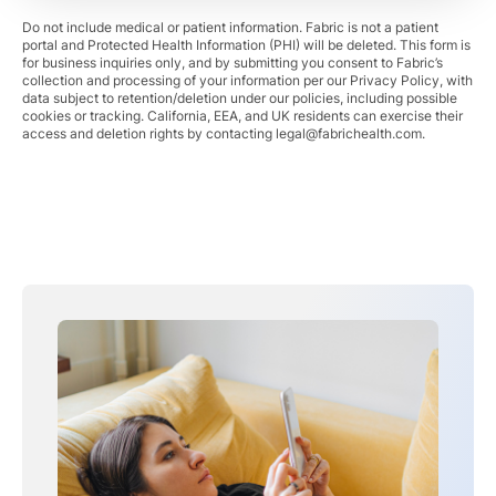
Do not include medical or patient information. Fabric is not a patient
portal and Protected Health Information (PHI) will be deleted. This form is
for business inquiries only, and by submitting you consent to Fabric’s
collection and processing of your information per our Privacy Policy, with
data subject to retention/deletion under our policies, including possible
cookies or tracking. California, EEA, and UK residents can exercise their
access and deletion rights by contacting
legal@fabrichealth.com
.