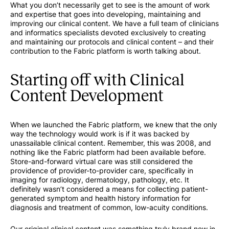
What you don’t necessarily get to see is the amount of work
and expertise that goes into developing, maintaining and
improving our clinical content. We have a full team of clinicians
and informatics specialists devoted exclusively to creating
and maintaining our protocols and clinical content – and their
contribution to the Fabric platform is worth talking about.
Starting off with Clinical
Content Development
When we launched the Fabric platform, we knew that the only
way the technology would work is if it was backed by
unassailable clinical content. Remember, this was 2008, and
nothing like the Fabric platform had been available before.
Store-and-forward virtual care was still considered the
providence of provider-to-provider care, specifically in
imaging for radiology, dermatology, pathology, etc. It
definitely wasn’t considered a means for collecting patient-
generated symptom and health history information for
diagnosis and treatment of common, low-acuity conditions.
Our original clinical content was something truly brand new in