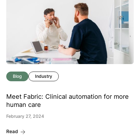
Blog
Industry
Meet Fabric: Clinical automation for more
human care
February 27, 2024
Read