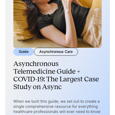
Guide
Asynchronous Care
Asynchronous
Telemedicine Guide +
COVID-19: The Largest Case
Study on Async
When we built this guide, we set out to create a
single comprehensive resource for everything
healthcare professionals will ever need to know