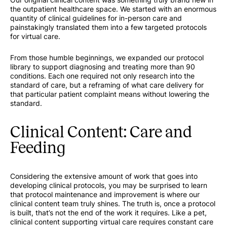
the outpatient healthcare space. We started with an enormous
quantity of clinical guidelines for in-person care and
painstakingly translated them into a few targeted protocols
for virtual care.
From those humble beginnings, we expanded our protocol
library to support diagnosing and treating more than 90
conditions. Each one required not only research into the
standard of care, but a reframing of what care delivery for
that particular patient complaint means without lowering the
standard.
Clinical Content: Care and
Feeding
Considering the extensive amount of work that goes into
developing clinical protocols, you may be surprised to learn
that protocol maintenance and improvement is where our
clinical content team truly shines. The truth is, once a protocol
is built, that’s not the end of the work it requires. Like a pet,
clinical content supporting virtual care requires constant care