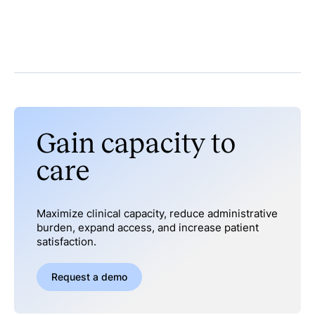
Gain capacity to
care
Maximize clinical capacity, reduce administrative
burden, expand access, and increase patient
satisfaction.
Request a demo