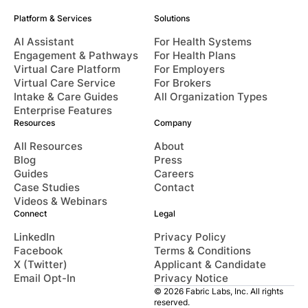
Platform & Services
Solutions
AI Assistant
For Health Systems
Engagement & Pathways
For Health Plans
Virtual Care Platform
For Employers
Virtual Care Service
For Brokers
Intake & Care Guides
All Organization Types
Enterprise Features
Resources
Company
All Resources
About
Blog
Press
Guides
Careers
Case Studies
Contact
Videos & Webinars
Connect
Legal
LinkedIn
Privacy Policy
Facebook
Terms & Conditions
X (Twitter)
Applicant & Candidate
Email Opt-In
Privacy Notice
© 2026 Fabric Labs, Inc. All rights
reserved.