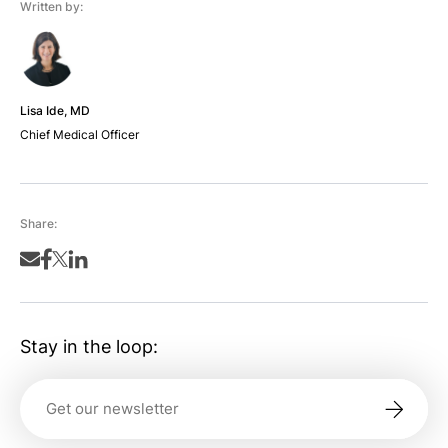
Written by:
Lisa Ide, MD
Chief Medical Officer
Share:
Stay in the loop: