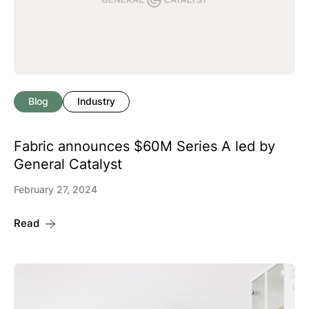
Blog
Industry
Fabric announces $60M Series A led by
General Catalyst
February 27, 2024
Read