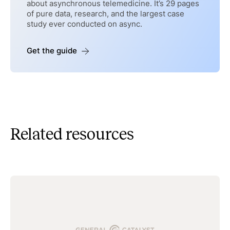
about asynchronous telemedicine. It’s 29 pages
of pure data, research, and the largest case
study ever conducted on async.
Get the guide
Related resources