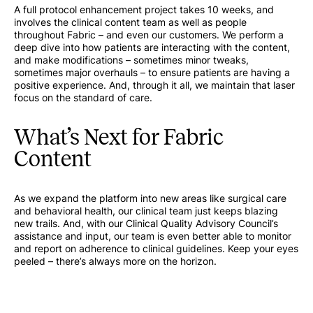
A full protocol enhancement project takes 10 weeks, and
involves the clinical content team as well as people
throughout Fabric – and even our customers. We perform a
deep dive into how patients are interacting with the content,
and make modifications – sometimes minor tweaks,
sometimes major overhauls – to ensure patients are having a
positive experience. And, through it all, we maintain that laser
focus on the standard of care.
What’s Next for Fabric
Content
As we expand the platform into new areas like surgical care
and behavioral health, our clinical team just keeps blazing
new trails. And, with our Clinical Quality Advisory Council’s
assistance and input, our team is even better able to monitor
and report on adherence to clinical guidelines. Keep your eyes
peeled – there’s always more on the horizon.