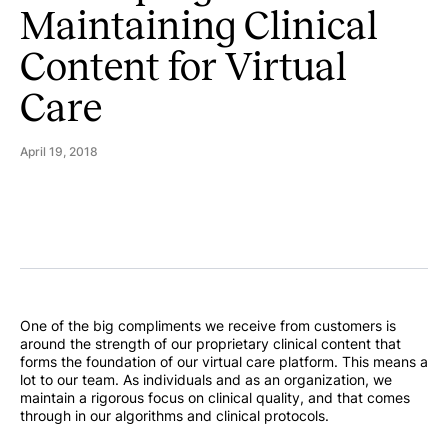
Maintaining Clinical
Content for Virtual
Care
April 19, 2018
One of the big compliments we receive from customers is
around the strength of our proprietary clinical content that
forms the foundation of our virtual care platform. This means a
lot to our team. As individuals and as an organization, we
maintain a rigorous focus on clinical quality, and that comes
through in our algorithms and clinical protocols.