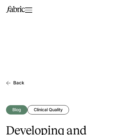
Back
Blog
Clinical Quality
Developing and