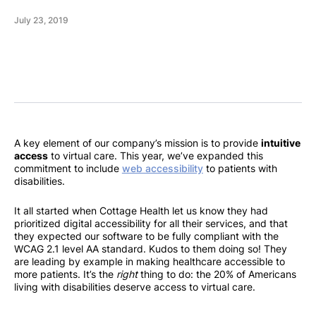
July 23, 2019
A key element of our company’s mission is to provide
intuitive
access
to virtual care. This year, we’ve expanded this
commitment to include
web accessibility
to patients with
disabilities.
It all started when Cottage Health let us know they had
prioritized digital accessibility for all their services, and that
they expected our software to be fully compliant with the
WCAG 2.1 level AA standard. Kudos to them doing so! They
are leading by example in making healthcare accessible to
more patients. It’s the
right
thing to do: the 20% of Americans
living with disabilities deserve access to virtual care.