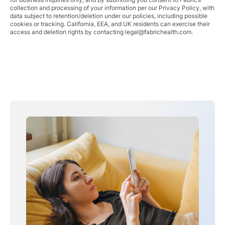
collection and processing of your information per our Privacy Policy, with
data subject to retention/deletion under our policies, including possible
cookies or tracking. California, EEA, and UK residents can exercise their
access and deletion rights by contacting
legal@fabrichealth.com
.