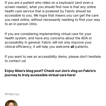
If you are a patient who relies on a keyboard (and even a
screen reader), what you should find now is that any online
health care service that is powered by Fabric should be
accessible to you. We hope that means you can get the care
you need online, without necessarily needing to find your way
to an in-person clinic.
If you are considering implementing virtual care for your
health system, and have any concerns about the ADA or
accessibility in general: Fabric will not only improve your
clinical efficiency; it will help you welcome
all
patients.
If you want to see an accessibility demo, please don’t hesitate
to contact us!
Enjoy Allan’s blog post? Check out Jon’s vlog on Fabric’s
journey to truly accessible virtual care here!
Written by: