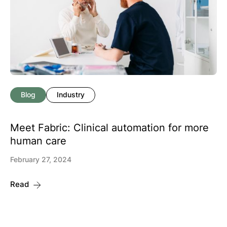
Blog
Industry
Meet Fabric: Clinical automation for more
human care
February 27, 2024
Read