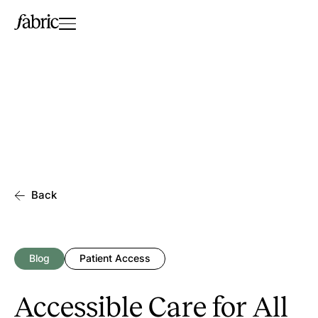
Back
Blog
Patient Access
Accessible Care for All