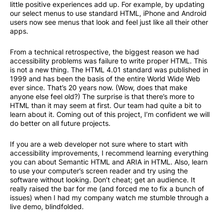
little positive experiences add up. For example, by updating
our select menus to use standard HTML, iPhone and Android
users now see menus that look and feel just like all their other
apps.
From a technical retrospective, the biggest reason we had
accessibility problems was failure to write proper HTML. This
is not a new thing. The HTML 4.01 standard was published in
1999 and has been the basis of the entire World Wide Web
ever since. That’s 20 years now. (Wow, does that make
anyone else feel old?) The surprise is that there’s more to
HTML than it may seem at first. Our team had quite a bit to
learn about it. Coming out of this project, I’m confident we will
do better on all future projects.
If you are a web developer not sure where to start with
accessibility improvements, I recommend learning everything
you can about Semantic HTML and
ARIA in HTML. Also, learn
to use your computer’s screen reader and try using the
software without looking. Don’t cheat; get an audience. It
really raised the bar for me (and forced me to fix a bunch of
issues) when I had my company watch me stumble through a
live demo, blindfolded.