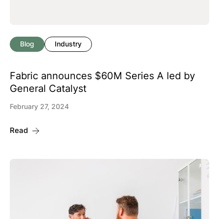
Blog
Industry
Fabric announces $60M Series A led by
General Catalyst
February 27, 2024
Read