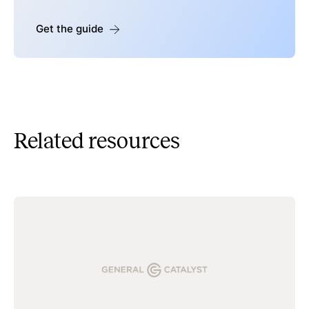
Get the guide
Related resources