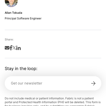
Allan Tokuda
Principal Software Engineer
Share:
Stay in the loop:
Do not include medical or patient information. Fabric is not a patient
portal and Protected Health Information (PHI) will be deleted. This form is
for business inquiries only, and by submitting you consent to Fabric’s