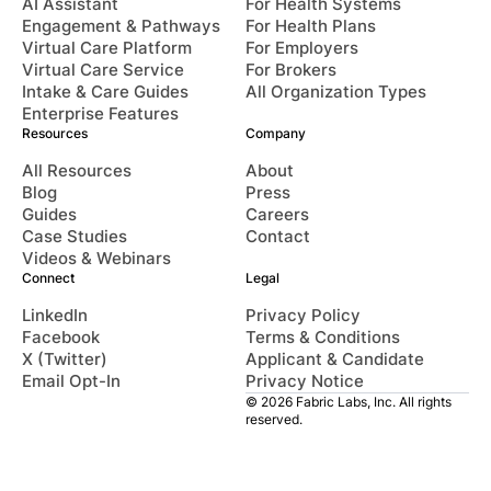
AI Assistant
For Health Systems
Engagement & Pathways
For Health Plans
Virtual Care Platform
For Employers
Virtual Care Service
For Brokers
Intake & Care Guides
All Organization Types
Enterprise Features
Resources
Company
All Resources
About
Blog
Press
Guides
Careers
Case Studies
Contact
Videos & Webinars
Connect
Legal
LinkedIn
Privacy Policy
Facebook
Terms & Conditions
X (Twitter)
Applicant & Candidate
Email Opt-In
Privacy Notice
© 2026 Fabric Labs, Inc. All rights
reserved.