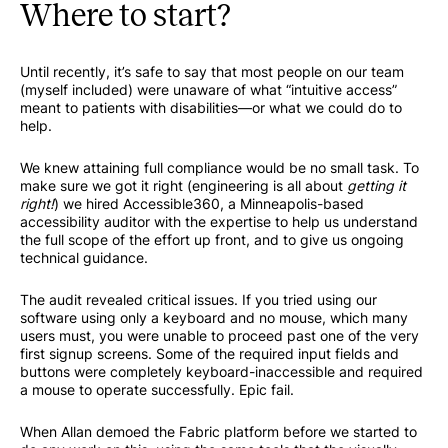
Where to start?
Until recently, it’s safe to say that most people on our team
(myself included) were unaware of what “intuitive access”
meant to patients with disabilities—or what we could do to
help.
We knew attaining full compliance would be no small task. To
make sure we got it right (engineering is all about
getting it
right!
) we hired Accessible360, a Minneapolis-based
accessibility auditor with the expertise to help us understand
the full scope of the effort up front, and to give us ongoing
technical guidance.
The audit revealed critical issues. If you tried using our
software using only a keyboard and no mouse, which many
users must, you were unable to proceed past one of the very
first signup screens. Some of the required input fields and
buttons were completely keyboard-inaccessible and required
a mouse to operate successfully. Epic fail.
When Allan demoed the Fabric platform before we started to