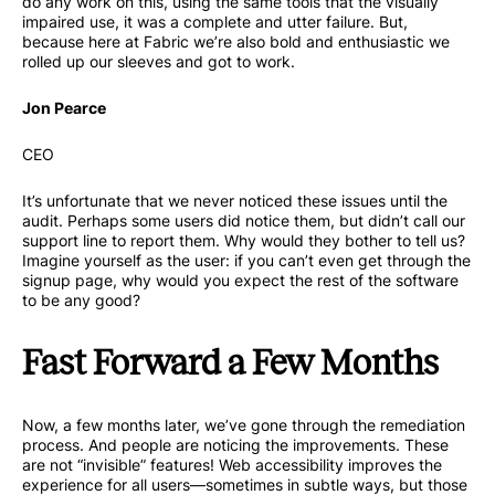
do any work on this, using the same tools that the visually
impaired use, it was a complete and utter failure. But,
because here at Fabric we’re also bold and enthusiastic we
rolled up our sleeves and got to work.
Jon Pearce
CEO
It’s unfortunate that we never noticed these issues until the
audit. Perhaps some users did notice them, but didn’t call our
support line to report them. Why would they bother to tell us?
Imagine yourself as the user: if you can’t even get through the
signup page, why would you expect the rest of the software
to be any good?
Fast Forward a Few Months
Now, a few months later, we’ve gone through the remediation
process. And people are noticing the improvements. These
are not “invisible” features! Web accessibility improves the
experience for all users—sometimes in subtle ways, but those