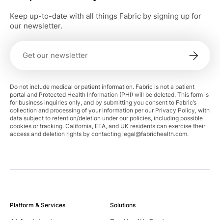
Keep up-to-date with all things Fabric by signing up for
our newsletter.
Do not include medical or patient information. Fabric is not a patient
portal and Protected Health Information (PHI) will be deleted. This form is
for business inquiries only, and by submitting you consent to Fabric’s
collection and processing of your information per our Privacy Policy, with
data subject to retention/deletion under our policies, including possible
cookies or tracking. California, EEA, and UK residents can exercise their
access and deletion rights by contacting
legal@fabrichealth.com
.
Platform & Services
Solutions