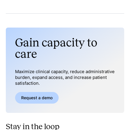
Gain capacity to
care
Maximize clinical capacity, reduce administrative
burden, expand access, and increase patient
satisfaction.
Request a demo
Stay in the loop