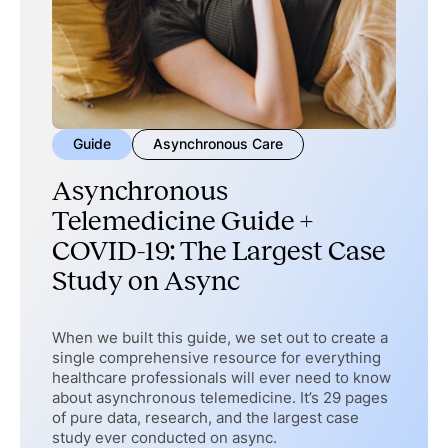
Guide
Asynchronous Care
Asynchronous
Telemedicine Guide +
COVID-19: The Largest Case
Study on Async
When we built this guide, we set out to create a
single comprehensive resource for everything
healthcare professionals will ever need to know
about asynchronous telemedicine. It’s 29 pages
of pure data, research, and the largest case
study ever conducted on async.