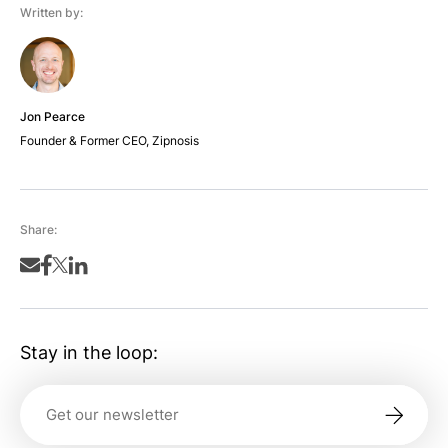
Written by:
Jon Pearce
Founder & Former CEO, Zipnosis
Share:
Stay in the loop: