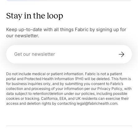
Stay in the loop
Keep up-to-date with all things Fabric by signing up for
our newsletter.
Do not include medical or patient information. Fabric is not a patient
portal and Protected Health Information (PHI) will be deleted. This form is
for business inquiries only, and by submitting you consent to Fabric’s
collection and processing of your information per our Privacy Policy, with
data subject to retention/deletion under our policies, including possible
cookies or tracking. California, EEA, and UK residents can exercise their
access and deletion rights by contacting
legal@fabrichealth.com
.