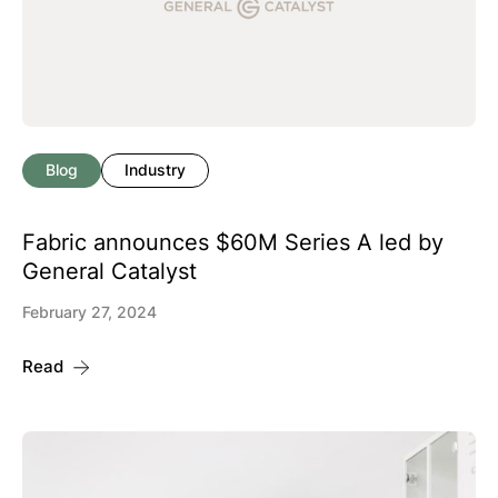
Blog
Industry
Fabric announces $60M Series A led by
General Catalyst
February 27, 2024
Read