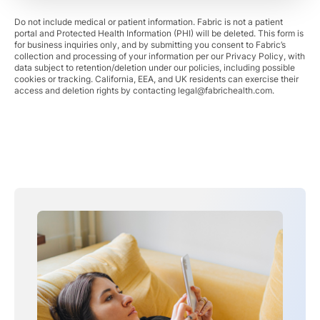
Do not include medical or patient information. Fabric is not a patient
portal and Protected Health Information (PHI) will be deleted. This form is
for business inquiries only, and by submitting you consent to Fabric’s
collection and processing of your information per our Privacy Policy, with
data subject to retention/deletion under our policies, including possible
cookies or tracking. California, EEA, and UK residents can exercise their
access and deletion rights by contacting
legal@fabrichealth.com
.