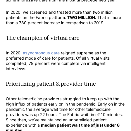
In 2020, we screened and treated more than two million
patients on the Fabric platform.
TWO MILLION.
That is more
than a 780 percent increase in comparison to 2019.
The champion of virtual care
In 2020,
asynchronous care
reigned supreme as the
preferred mode of care for patients. Of all virtual visits
completed, 79 percent were complete via intelligent
interviews.
Prioritizing patient & provider time
Other telemedicine providers struggled to keep up with the
high influx of patients early on in the pandemic. Early on in the
pandemic the average wait time for other telemedicine
providers was up 22 hours. The Fabric wait time? 10 minutes.
Since then, we’ve maintained an unparalleled patient
experience with a
median patient wait time of just under 8
minutes
.