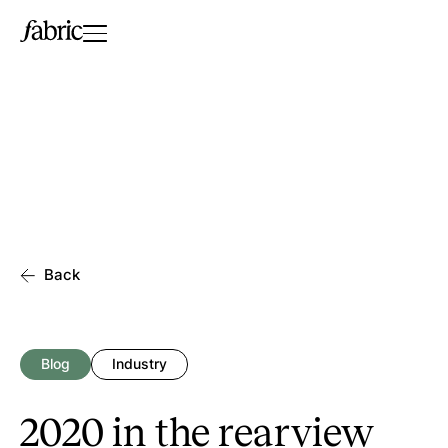
Back
Blog
Industry
2020 in the rearview