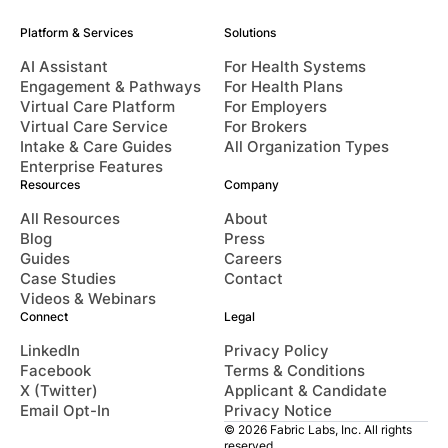
Platform & Services
Solutions
AI Assistant
For Health Systems
Engagement & Pathways
For Health Plans
Virtual Care Platform
For Employers
Virtual Care Service
For Brokers
Intake & Care Guides
All Organization Types
Enterprise Features
Resources
Company
All Resources
About
Blog
Press
Guides
Careers
Case Studies
Contact
Videos & Webinars
Connect
Legal
LinkedIn
Privacy Policy
Facebook
Terms & Conditions
X (Twitter)
Applicant & Candidate
Email Opt-In
Privacy Notice
© 2026 Fabric Labs, Inc. All rights
reserved.