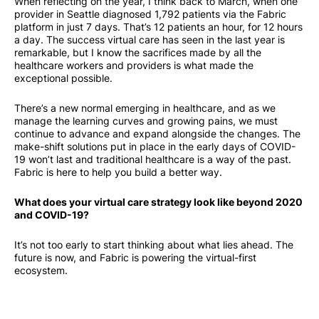
When reflecting on the year, I think back to March, when one
provider in Seattle diagnosed 1,792 patients via the Fabric
platform in just 7 days. That’s 12 patients an hour, for 12 hours
a day. The success virtual care has seen in the last year is
remarkable, but I know the sacrifices made by all the
healthcare workers and providers is what made the
exceptional possible.
There’s a new normal emerging in healthcare, and as we
manage the learning curves and growing pains, we must
continue to advance and expand alongside the changes. The
make-shift solutions put in place in the early days of COVID-
19 won’t last and traditional healthcare is a way of the past.
Fabric is here to help you build a better way.
What does your virtual care strategy look like beyond 2020
and COVID-19?
It’s not too early to start thinking about what lies ahead. The
future is now, and Fabric is powering the virtual-first
ecosystem.