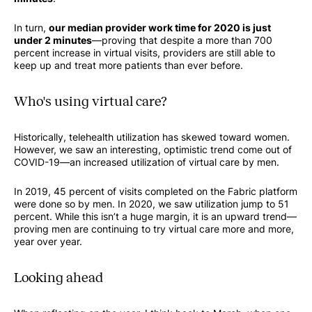
In turn,
our median provider work time for 2020 is just
under 2 minutes
—proving that despite a more than 700
percent increase in virtual visits, providers are still able to
keep up and treat more patients than ever before.
Who's using virtual care?
Historically, telehealth utilization has skewed toward women.
However, we saw an interesting, optimistic trend come out of
COVID-19—an increased utilization of virtual care by men.
In 2019, 45 percent of visits completed on the Fabric platform
were done so by men. In 2020, we saw utilization jump to 51
percent. While this isn’t a huge margin, it is an upward trend—
proving men are continuing to try virtual care more and more,
year over year.
Looking ahead