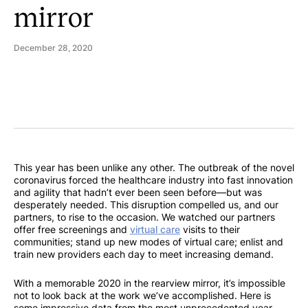
mirror
December 28, 2020
This year has been unlike any other. The outbreak of the novel
coronavirus forced the healthcare industry into fast innovation
and agility that hadn’t ever been seen before—but was
desperately needed. This disruption compelled us, and our
partners, to rise to the occasion. We watched our partners
offer free screenings and
virtual care
visits to their
communities; stand up new modes of virtual care; enlist and
train new providers each day to meet increasing demand.
With a memorable 2020 in the rearview mirror, it’s impossible
not to look back at the work we’ve accomplished. Here is
some impressive data from the most unprecedented year.