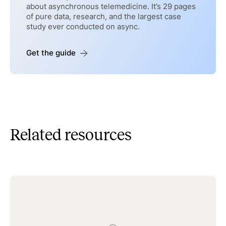
about asynchronous telemedicine. It’s 29 pages
of pure data, research, and the largest case
study ever conducted on async.
Get the guide
Related resources