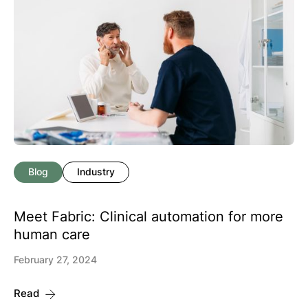
Blog
Industry
Meet Fabric: Clinical automation for more
human care
February 27, 2024
Read