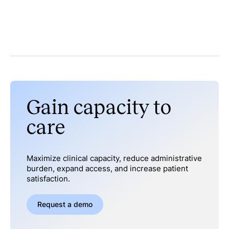
Gain capacity to
care
Maximize clinical capacity, reduce administrative
burden, expand access, and increase patient
satisfaction.
Request a demo