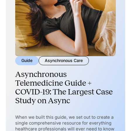
Guide
Asynchronous Care
Asynchronous
Telemedicine Guide +
COVID-19: The Largest Case
Study on Async
When we built this guide, we set out to create a
single comprehensive resource for everything
healthcare professionals will ever need to know